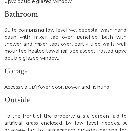
upvc double glazed window.
Bathroom
Suite comprising low level wc, pedestal wash hand
basin with mixer tap over, panelled bath with
shower and mixer taps over, partly tiled walls, wall
mounted heated towel rail, side aspect frosted upvc
double glazed window.
Garage
Access via up'n'over door, power and lighting.
Outside
To the front of the property a is a garden laid to
artificial grass enclosed by low level hedges. A
driveway laid to tarmacadam provides parking for