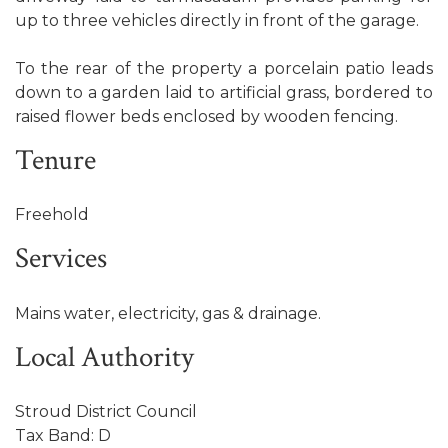
up to three vehicles directly in front of the garage.
To the rear of the property a porcelain patio leads
down to a garden laid to artificial grass, bordered to
raised flower beds enclosed by wooden fencing.
Tenure
Freehold
Services
Mains water, electricity, gas & drainage.
Local Authority
Stroud District Council
Tax Band: D