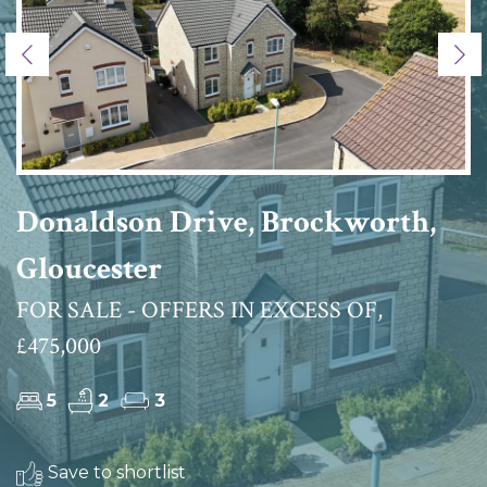
Previous
Ne
Donaldson Drive, Brockworth,
Gloucester
FOR SALE - OFFERS IN EXCESS OF,
£475,000
5
2
3
Save to shortlist