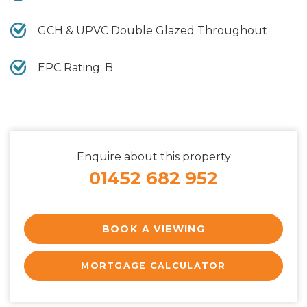
GCH & UPVC Double Glazed Throughout
EPC Rating: B
Enquire about this property
01452 682 952
BOOK A VIEWING
MORTGAGE CALCULATOR