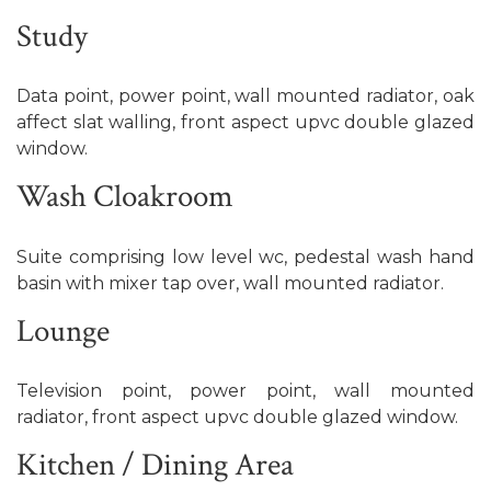
Study
Data point, power point, wall mounted radiator, oak
affect slat walling, front aspect upvc double glazed
window.
Wash Cloakroom
Suite comprising low level wc, pedestal wash hand
basin with mixer tap over, wall mounted radiator.
Lounge
Television point, power point, wall mounted
radiator, front aspect upvc double glazed window.
Kitchen / Dining Area