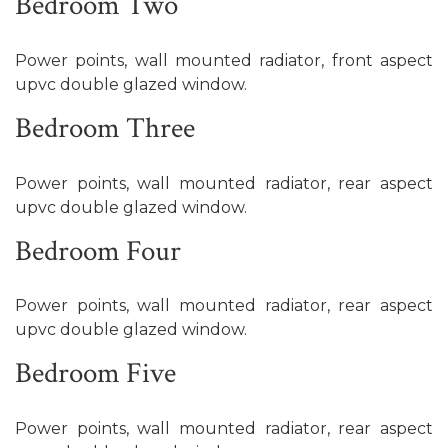
Bedroom Two
Power points, wall mounted radiator, front aspect
upvc double glazed window.
Bedroom Three
Power points, wall mounted radiator, rear aspect
upvc double glazed window.
Bedroom Four
Power points, wall mounted radiator, rear aspect
upvc double glazed window.
Bedroom Five
Power points, wall mounted radiator, rear aspect