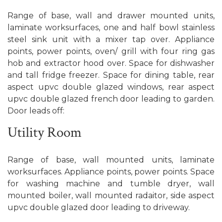
Range of base, wall and drawer mounted units,
laminate worksurfaces, one and half bowl stainless
steel sink unit with a mixer tap over. Appliance
points, power points, oven/ grill with four ring gas
hob and extractor hood over. Space for dishwasher
and tall fridge freezer. Space for dining table, rear
aspect upvc double glazed windows, rear aspect
upvc double glazed french door leading to garden.
Door leads off:
Utility Room
Range of base, wall mounted units, laminate
worksurfaces. Appliance points, power points. Space
for washing machine and tumble dryer, wall
mounted boiler, wall mounted radaitor, side aspect
upvc double glazed door leading to driveway.