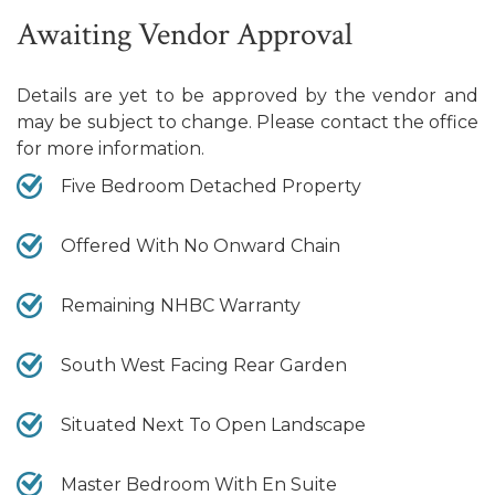
Awaiting Vendor Approval
Details are yet to be approved by the vendor and
may be subject to change. Please contact the office
for more information.
Five Bedroom Detached Property
Offered With No Onward Chain
Remaining NHBC Warranty
South West Facing Rear Garden
Situated Next To Open Landscape
Master Bedroom With En Suite