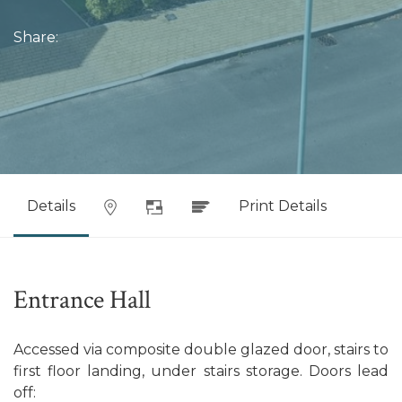
Share:
Details
Print Details
Entrance Hall
Accessed via composite double glazed door, stairs to
first floor landing, under stairs storage. Doors lead
off: