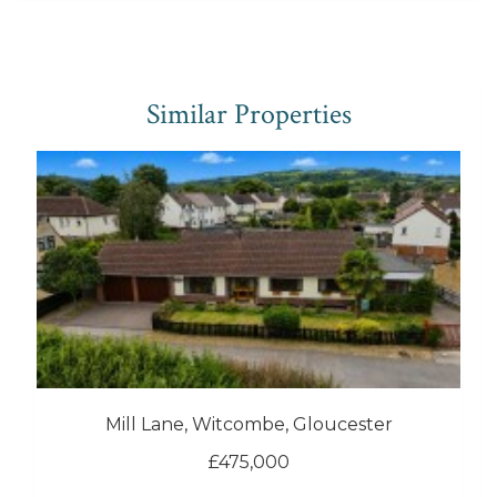
Similar Properties
Mill Lane, Witcombe, Gloucester
£475,000