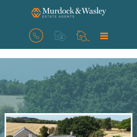
BOOK
MENU
A
VALUATION