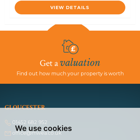
VIEW DETAILS
valuation
Get a
Find out how much your property is worth
GLOUCESTER
01452 682 952
We use cookies
office@mwea.co.uk