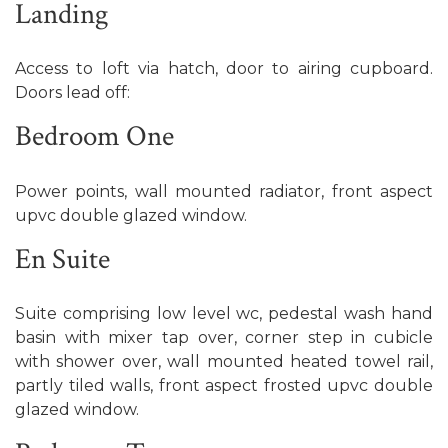
Landing
Access to loft via hatch, door to airing cupboard.
Doors lead off:
Bedroom One
Power points, wall mounted radiator, front aspect
upvc double glazed window.
En Suite
Suite comprising low level wc, pedestal wash hand
basin with mixer tap over, corner step in cubicle
with shower over, wall mounted heated towel rail,
partly tiled walls, front aspect frosted upvc double
glazed window.