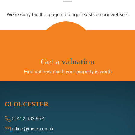
We're sorry but that page no longer exists on our
website.
We use cookies
We use cookies and other tracking
technologies to improve your browsing
experience on our website, to show you
personalized content and targeted ads, to
valuation
Get a
analyze our website traffic, and to understand
where our visitors are coming from.
Find out how much your property is worth
I agree
I decline
GLOUCESTER
Change my preferences
01452 682 952