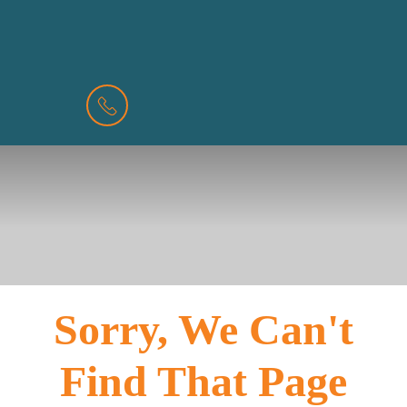
BOOK
MENU
A
VALUATION
Sorry, We Can't
Find That Page