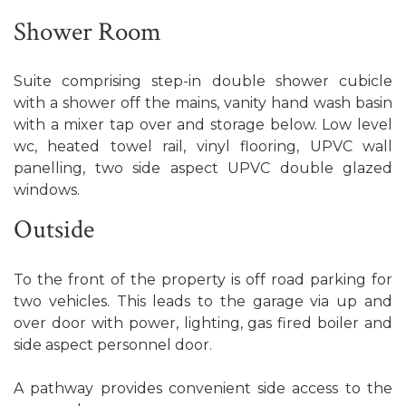
Shower Room
Suite comprising step-in double shower cubicle
with a shower off the mains, vanity hand wash basin
with a mixer tap over and storage below. Low level
wc, heated towel rail, vinyl flooring, UPVC wall
panelling, two side aspect UPVC double glazed
windows.
Outside
To the front of the property is off road parking for
two vehicles. This leads to the garage via up and
over door with power, lighting, gas fired boiler and
side aspect personnel door.
A pathway provides convenient side access to the