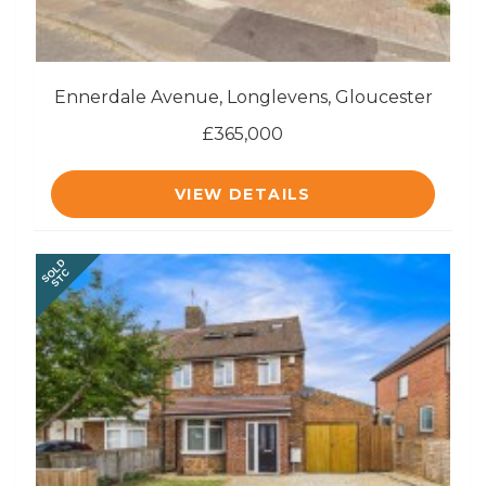
Ennerdale Avenue, Longlevens, Gloucester
£365,000
VIEW DETAILS
SOLD
STC