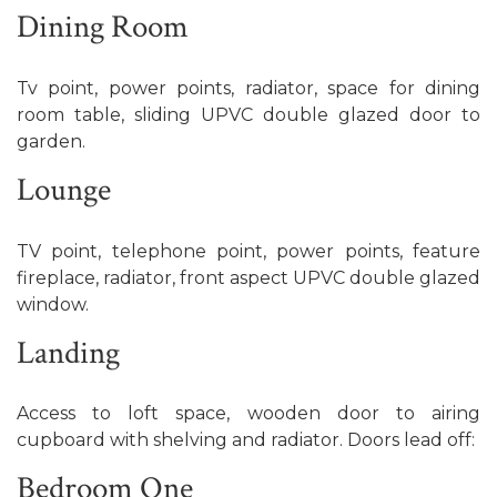
Dining Room
Tv point, power points, radiator, space for dining
room table, sliding UPVC double glazed door to
garden.
Lounge
TV point, telephone point, power points, feature
fireplace, radiator, front aspect UPVC double glazed
window.
Landing
Access to loft space, wooden door to airing
cupboard with shelving and radiator. Doors lead off:
Bedroom One