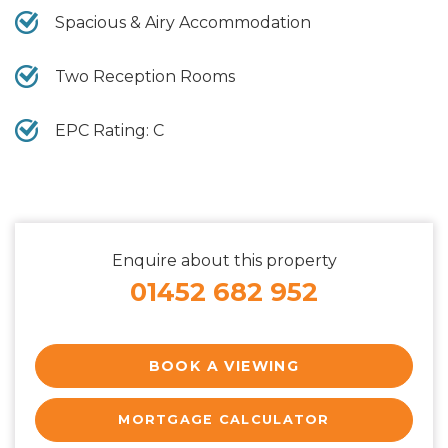
Spacious & Airy Accommodation
Two Reception Rooms
EPC Rating: C
Enquire about this property
01452 682 952
BOOK A VIEWING
MORTGAGE CALCULATOR