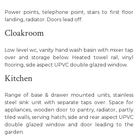
Power points, telephone point, stairs to first floor
landing, radiator. Doors lead off:
Cloakroom
Low level wc, vanity hand wash basin with mixer tap
over and storage below. Heated towel rail, vinyl
flooring, side aspect UPVC double glazed window.
Kitchen
Range of base & drawer mounted units, stainless
steel sink unit with separate taps over. Space for
appliances, wooden door to pantry, radiator, partly
tiled walls, serving hatch, side and rear aspect UPVC
double glazed window and door leading to the
garden.