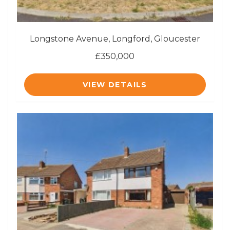
Longstone Avenue, Longford, Gloucester
£350,000
VIEW DETAILS