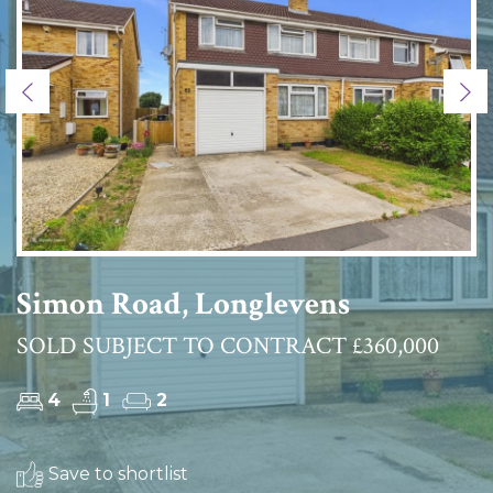
Previous
Ne
Simon Road, Longlevens
SOLD SUBJECT TO CONTRACT £360,000
4
1
2
Save to shortlist