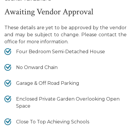
Awaiting Vendor Approval
These details are yet to be approved by the vendor
and may be subject to change. Please contact the
office for more information.
Four Bedroom Semi-Detached House
No Onward Chain
Garage & Off Road Parking
Enclosed Private Garden Overlooking Open
Space
Close To Top Achieving Schools