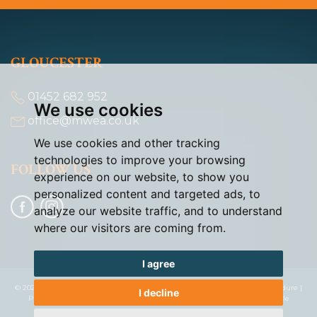
GLOUCESTER
01452 682 952
We use cookies
office@mwea.co.uk
We use cookies and other tracking
technologies to improve your browsing
FOLLOW US
experience on our website, to show you
personalized content and targeted ads, to
analyze our website traffic, and to understand
where our visitors are coming from.
I agree
© 2026 Murdock & Wasley |
Terms of Use
|
Cookies Policy
|
Complaints Procedure
|
I decline
Privacy Policy & Notice
|
Cookie Preferences
|
Built by The Property Jungle