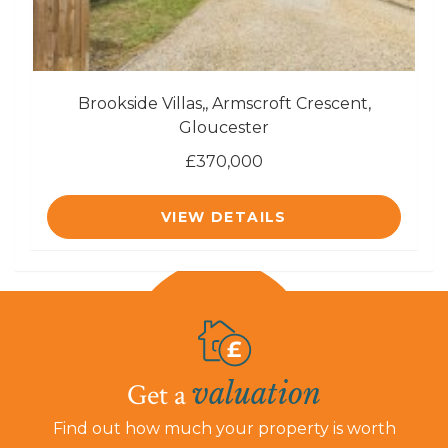
Brookside Villas,, Armscroft Crescent,
Gloucester
£370,000
VIEW DETAILS
valuation
Get a
Find out how much your property is worth