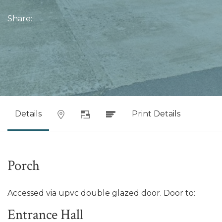
Share:
Details
Print Details
Porch
Accessed via upvc double glazed door. Door to:
Entrance Hall