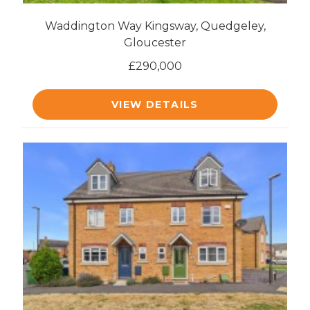
Waddington Way Kingsway, Quedgeley,
Gloucester
£290,000
VIEW DETAILS