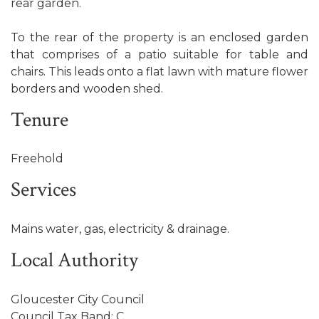
rear garden.
To the rear of the property is an enclosed garden
that comprises of a patio suitable for table and
chairs. This leads onto a flat lawn with mature flower
borders and wooden shed.
Tenure
Freehold
Services
Mains water, gas, electricity & drainage.
Local Authority
Gloucester City Council
Council Tax Band: C