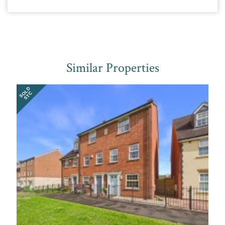
Similar Properties
SOLD
STC