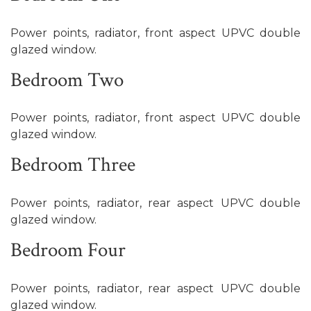
Power points, radiator, front aspect UPVC double
glazed window.
Bedroom Two
Power points, radiator, front aspect UPVC double
glazed window.
Bedroom Three
Power points, radiator, rear aspect UPVC double
glazed window.
Bedroom Four
Power points, radiator, rear aspect UPVC double
glazed window.