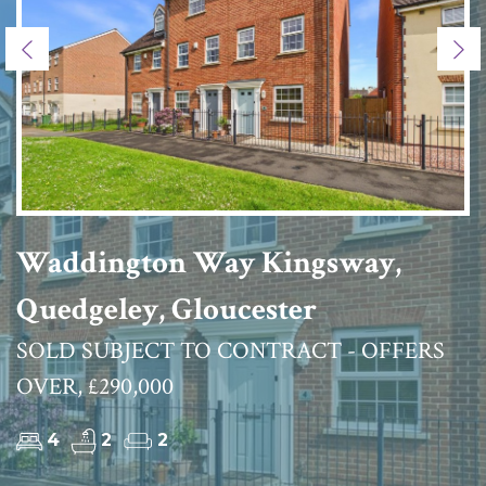
Previous
Ne
Waddington Way Kingsway,
Quedgeley, Gloucester
SOLD SUBJECT TO CONTRACT - OFFERS
OVER, £290,000
4
2
2