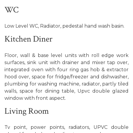
WC
Low Level WC, Radiator, pedestal hand wash basin.
Kitchen Diner
Floor, wall & base level units with roll edge work
surfaces, sink unit with drainer and mixer tap over,
integrated oven with four ring gas hob & extractor
hood over, space for fridge/freezer and dishwasher,
plumbing for washing machine, radiator, partly tiled
walls, space for dining table, Upvc double glazed
window with front aspect.
Living Room
Tv point, power points, radiators, UPVC double