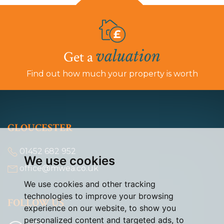
valuation
Get a
Find out how much your property is worth
GLOUCESTER
01452 682 952
We use cookies
office@mwea.co.uk
We use cookies and other tracking
technologies to improve your browsing
FOLLOW US
experience on our website, to show you
personalized content and targeted ads, to