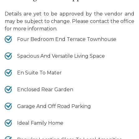
Details are yet to be approved by the vendor and
may be subject to change. Please contact the office
for more information.
Four Bedroom End Terrace Townhouse
Spacious And Versatile Living Space
En Suite To Mater
Enclosed Rear Garden
Garage And Off Road Parking
Ideal Family Home