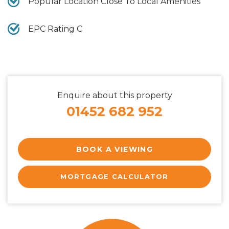
Popular Location Close To Local Amenities
EPC Rating C
Enquire about this property
01452 682 952
BOOK A VIEWING
MORTGAGE CALCULATOR