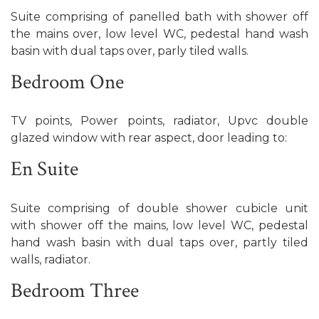
Suite comprising of panelled bath with shower off
the mains over, low level WC, pedestal hand wash
basin with dual taps over, parly tiled walls.
Bedroom One
TV points, Power points, radiator, Upvc double
glazed window with rear aspect, door leading to:
En Suite
Suite comprising of double shower cubicle unit
with shower off the mains, low level WC, pedestal
hand wash basin with dual taps over, partly tiled
walls, radiator.
Bedroom Three