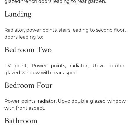
glazed french doors leading to rear garden.
Landing
Radiator, power points, stairs leading to second floor,
doors leading to:
Bedroom Two
TV point, Power points, radiator, Upvc double
glazed window with rear aspect.
Bedroom Four
Power points, radiator, Upvc double glazed window
with front aspect.
Bathroom