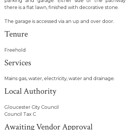
parking and garage. Either side of the pathway
there is a flat lawn, finished with decorative stone.
The garage is accessed via an up and over door.
Tenure
Freehold
Services
Mains gas, water, electricity, water and drainage.
Local Authority
Gloucester City Council
Council Tax C
Awaiting Vendor Approval