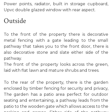
Power points, radiator, built in storage cupboard,
Upvc double glazed window with rear aspect.
Outside
To the front of the property there is decorative
metal fencing with a gate leading to the small
pathway that takes you to the front door, there is
also decorative stone and slate either side of the
pathway.
The front of the property looks across the green,
laid with flat lawn and mature shrubs and trees.
To the rear of the property, there is the garden
enclosed by timber fencing for security and privacy,
The garden has a patio area perfect for outdoor
seating and entertaining, a pathway leads from the
patio to the wooden gate which allows access to the