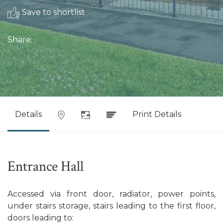
Save to shortlist
Share:
Details
Print Details
Entrance Hall
Accessed via front door, radiator, power points,
under stairs storage, stairs leading to the first floor,
doors leading to: