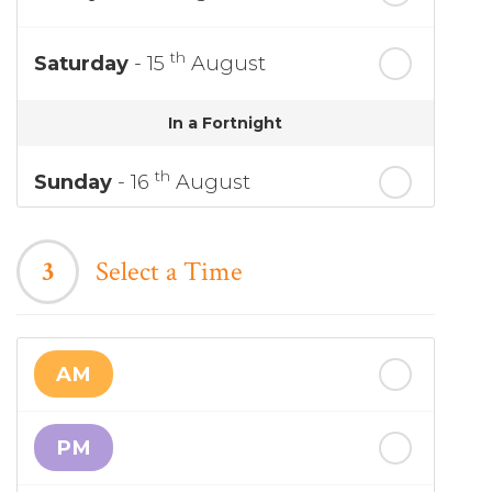
th
Saturday
- 15
August
In a Fortnight
th
Sunday
- 16
August
th
Monday
- 17
August
3
Select a Time
th
Tuesday
- 18
August
AM
th
Wednesday
- 19
August
PM
th
Thursday
- 20
August