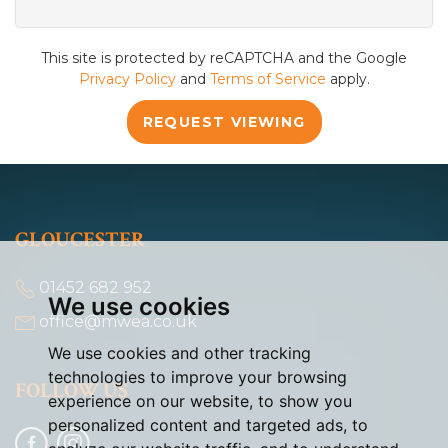
This site is protected by reCAPTCHA and the Google
Privacy Policy
and
Terms of Service
apply.
REQUEST VIEWING
GLOUCESTER
01452 682 952
We use cookies
office@mwea.co.uk
We use cookies and other tracking
technologies to improve your browsing
FOLLOW US
experience on our website, to show you
personalized content and targeted ads, to