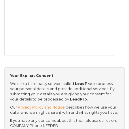
Your Explicit Consent
We use a third party service called
LeadPro
to process
your personal details and provide additional services. By
submitting your details you are giving your consent for
your details to be processed by
LeadPro
.
Our
Privacy Policy and Notice
describes how we use your
data, who we might share it with and what rights you have.
If you have any concerns about this then please call us on:
COMPANY Phone NEEDED