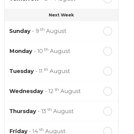
Next Week
th
Sunday
- 9
August
th
Monday
- 10
August
th
Tuesday
- 11
August
th
Wednesday
- 12
August
th
Thursday
- 13
August
th
Friday
- 14
August