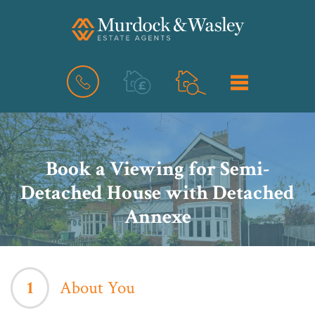
BOOK
MENU
A
VALUATION
Book a Viewing for Semi-
Detached House with Detached
Annexe
1
About You