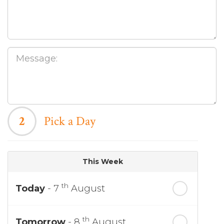
2
Pick a Day
This Week
th
Today
- 7
August
th
Tomorrow
- 8
August