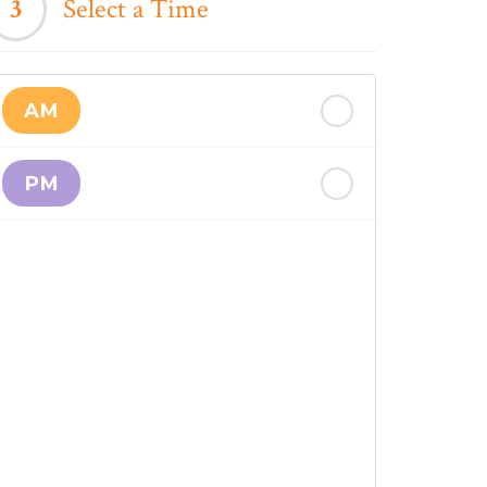
3
Select a Time
AM
PM