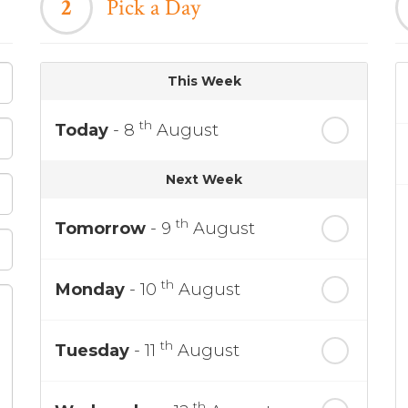
2
Pick a Day
This Week
th
Today
- 8
August
Next Week
th
Tomorrow
- 9
August
th
Monday
- 10
August
th
Tuesday
- 11
August
th