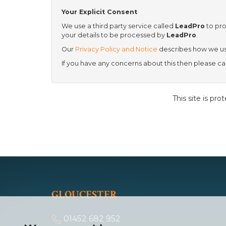
Your Explicit Consent
We use a third party service called
LeadPro
to pro
your details to be processed by
LeadPro
.
Our
Privacy Policy and Notice
describes how we use
If you have any concerns about this then please 
This site is p
GLOUCESTER
01452 682 952