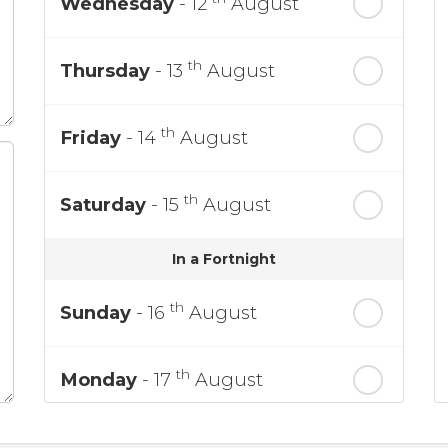
Wednesday
- 12
August
th
Thursday
- 13
August
th
Friday
- 14
August
th
Saturday
- 15
August
In a Fortnight
th
Sunday
- 16
August
th
Monday
- 17
August
th
Tuesday
- 18
August