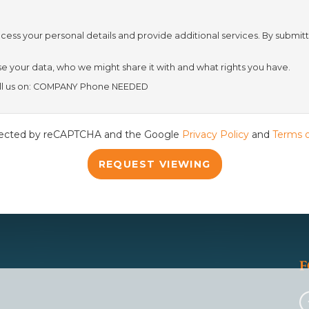
cess your personal details and provide additional services. By submitt
th
Wednesday
- 19
August
 your data, who we might share it with and what rights you have.
call us on: COMPANY Phone NEEDED
th
Thursday
- 20
August
rotected by reCAPTCHA and the Google
Privacy Policy
and
Terms o
st
Friday
- 21
August
REQUEST VIEWING
F