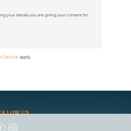
ing your details you are giving your consent for
f Service
apply.
OLLOW US