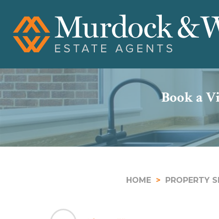
Book a Vi
HOME
PROPERTY S