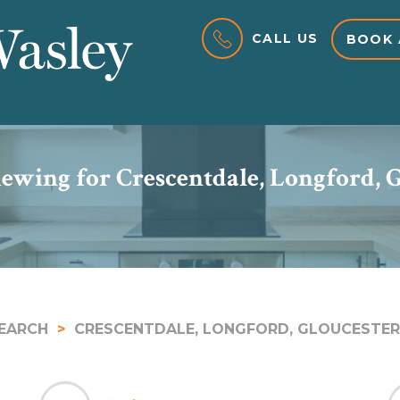
CALL US
BOOK 
ewing for Crescentdale, Longford, 
EARCH
CRESCENTDALE, LONGFORD, GLOUCESTER