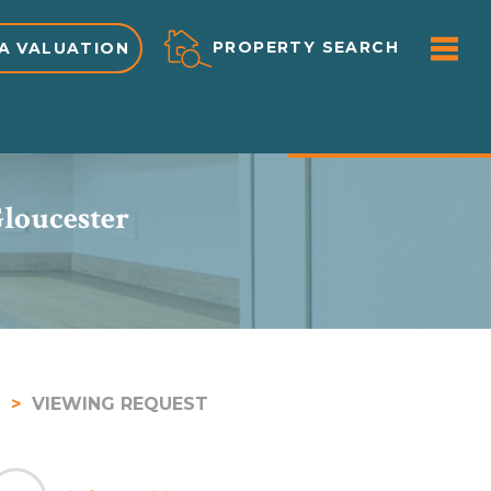
ME
PROPERTY SEARCH
A VALUATION
PROPERTY DETAILS
Gloucester
VIEWING REQUEST