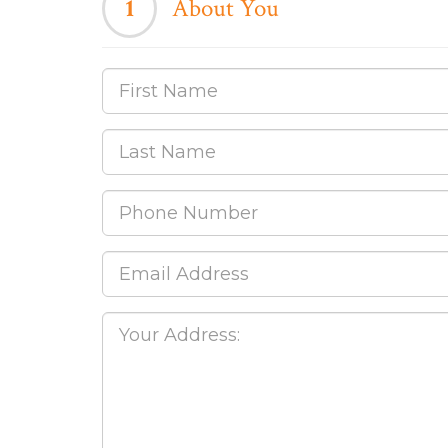
1
About You