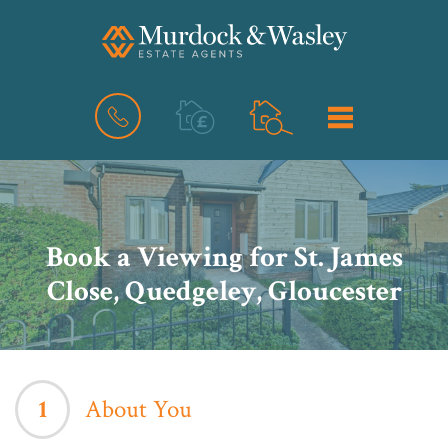
BOOK
MENU
A
VALUATION
Book a Viewing for St. James
Close, Quedgeley, Gloucester
1
About You