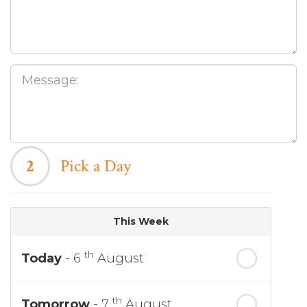
2
Pick a Day
This Week
th
Today
- 6
August
th
Tomorrow
- 7
August