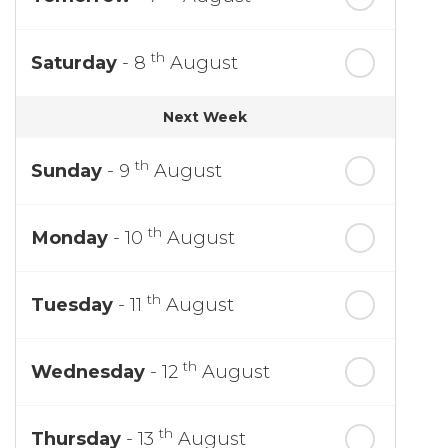
th
Saturday
- 8
August
Next Week
th
Sunday
- 9
August
th
Monday
- 10
August
th
Tuesday
- 11
August
th
Wednesday
- 12
August
th
Thursday
- 13
August