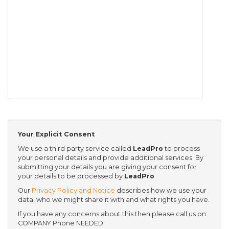
Your Explicit Consent
We use a third party service called
LeadPro
to process
your personal details and provide additional services. By
submitting your details you are giving your consent for
your details to be processed by
LeadPro
.
Our
Privacy Policy and Notice
describes how we use your
data, who we might share it with and what rights you have.
If you have any concerns about this then please call us on:
COMPANY Phone NEEDED