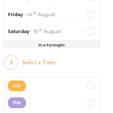
th
Friday
- 14
August
th
Saturday
- 15
August
In a Fortnight
th
Sunday
- 16
August
3
Select a Time
th
Monday
- 17
August
AM
th
Tuesday
- 18
August
PM
th
Wednesday
- 19
August