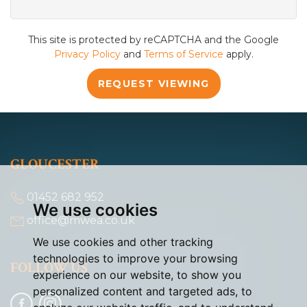
This site is protected by reCAPTCHA and the Google
Privacy Policy
and
Terms of Service
apply.
REQUEST VIEWING
GLOUCESTER
01452 682 952
We use cookies
office@mwea.co.uk
We use cookies and other tracking
technologies to improve your browsing
FOLLOW US
experience on our website, to show you
personalized content and targeted ads, to