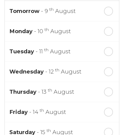
th
Tomorrow
- 9
August
th
Monday
- 10
August
th
Tuesday
- 11
August
th
Wednesday
- 12
August
th
Thursday
- 13
August
th
Friday
- 14
August
th
Saturday
- 15
August