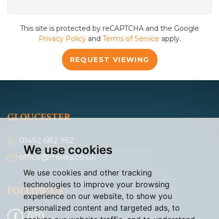
This site is protected by reCAPTCHA and the Google
Privacy Policy
and
Terms of Service
apply.
REQUEST VIEWING
GLOUCESTER
01452 682 952
We use cookies
office@mwea.co.uk
We use cookies and other tracking
technologies to improve your browsing
FOLLOW US
experience on our website, to show you
personalized content and targeted ads, to