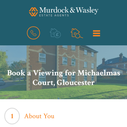
BOOK
MENU
A
VALUATION
Book a Viewing for Michaelmas
Court, Gloucester
1
About You