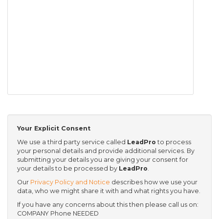
Your Explicit Consent
We use a third party service called
LeadPro
to process
your personal details and provide additional services. By
submitting your details you are giving your consent for
your details to be processed by
LeadPro
.
Our
Privacy Policy and Notice
describes how we use your
data, who we might share it with and what rights you have.
If you have any concerns about this then please call us on:
COMPANY Phone NEEDED