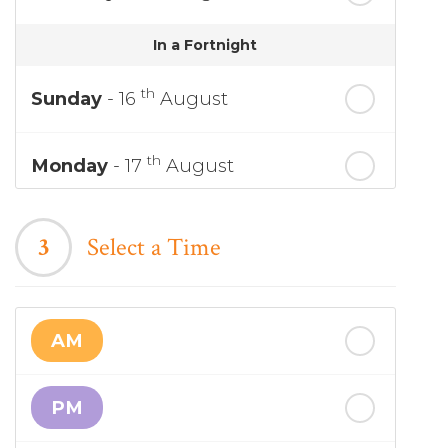
In a Fortnight
th
Sunday
- 16
August
th
Monday
- 17
August
th
Tuesday
- 18
August
3
Select a Time
th
Wednesday
- 19
August
AM
th
Thursday
- 20
August
PM
st
Friday
- 21
August