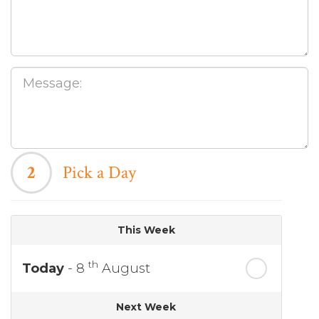
2
Pick a Day
This Week
th
Today
- 8
August
Next Week