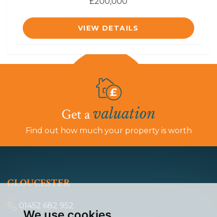
£200,000
VIEW DETAILS
valuation
Get a
Find out how much your property is worth
GLOUCESTER
01452 682 952
We use cookies