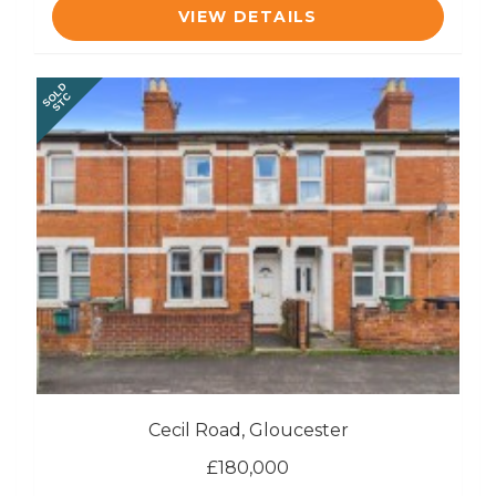
VIEW DETAILS
SOLD
STC
Cecil Road, Gloucester
£180,000