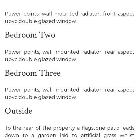
Power points, wall mounted radiator, front aspect
upvc double glazed window.
Bedroom Two
Power points, wall mounted radiator, rear aspect
upvc double glazed window.
Bedroom Three
Power points, wall mounted radiator, rear aspect
upvc double glazed window.
Outside
To the rear of the property a flagstone patio leads
down to a garden laid to artificial grass whilst