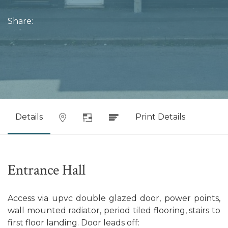
Share:
Details
Print Details
Entrance Hall
Access via upvc double glazed door, power points,
wall mounted radiator, period tiled flooring, stairs to
first floor landing. Door leads off: