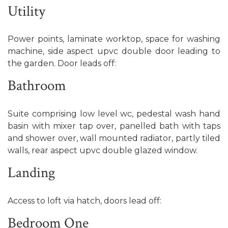
Utility
Power points, laminate worktop, space for washing
machine, side aspect upvc double door leading to
the garden. Door leads off:
Bathroom
Suite comprising low level wc, pedestal wash hand
basin with mixer tap over, panelled bath with taps
and shower over, wall mounted radiator, partly tiled
walls, rear aspect upvc double glazed window.
Landing
Access to loft via hatch, doors lead off:
Bedroom One