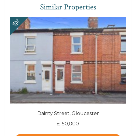
Similar Properties
SOLD
STC
Dainty Street, Gloucester
£150,000