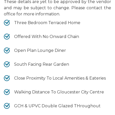
These details are yet to be approved by the vendor
and may be subject to change. Please contact the
office for more information.
Three Bedroom Terraced Home
Offered With No Onward Chain
Open Plan Lounge Diner
South Facing Rear Garden
Close Proximity To Local Amenities & Eateries
Walking Distance To Gloucester City Centre
GCH & UPVC Double Glazed THroughout