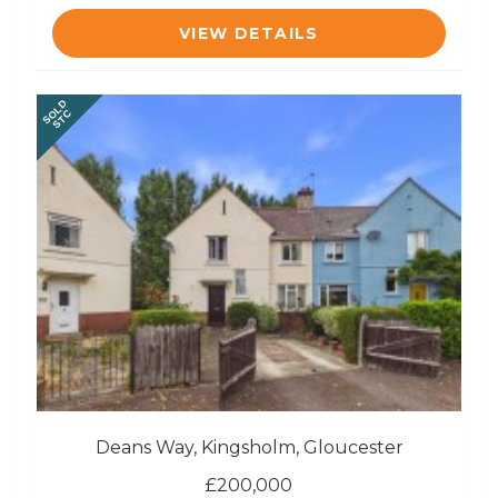
VIEW DETAILS
SOLD
STC
Deans Way, Kingsholm, Gloucester
£200,000