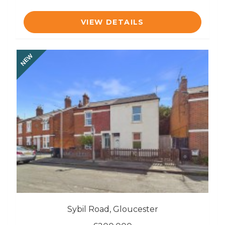
VIEW DETAILS
NEW
Sybil Road, Gloucester