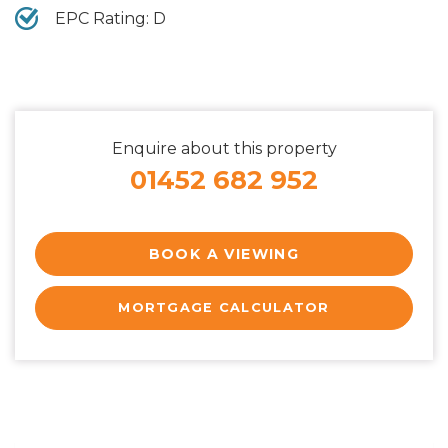
EPC Rating: D
Enquire about this property
01452 682 952
BOOK A VIEWING
MORTGAGE CALCULATOR