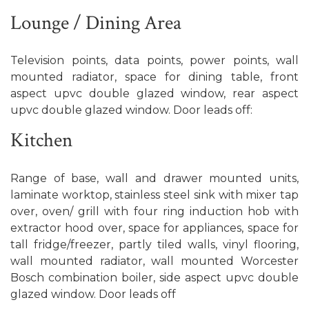
Lounge / Dining Area
Television points, data points, power points, wall
mounted radiator, space for dining table, front
aspect upvc double glazed window, rear aspect
upvc double glazed window. Door leads off:
Kitchen
Range of base, wall and drawer mounted units,
laminate worktop, stainless steel sink with mixer tap
over, oven/ grill with four ring induction hob with
extractor hood over, space for appliances, space for
tall fridge/freezer, partly tiled walls, vinyl flooring,
wall mounted radiator, wall mounted Worcester
Bosch combination boiler, side aspect upvc double
glazed window. Door leads off