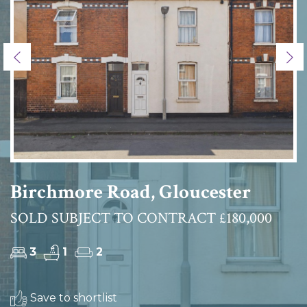
Previous
Ne
Birchmore Road, Gloucester
SOLD SUBJECT TO CONTRACT £180,000
3
1
2
Save to shortlist