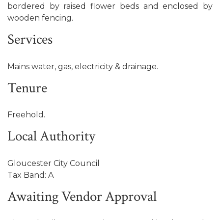
bordered by raised flower beds and enclosed by
wooden fencing.
Services
Mains water, gas, electricity & drainage.
Tenure
Freehold.
Local Authority
Gloucester City Council
Tax Band: A
Awaiting Vendor Approval