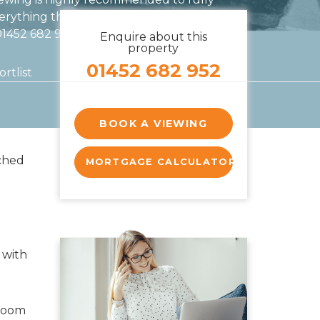
erything this exceptional home has to offer.
 01452 682 952
Enquire about this
property
01452 682 952
rtlist
BOOK A VIEWING
ched
MORTGAGE CALCULATOR
 with
kroom