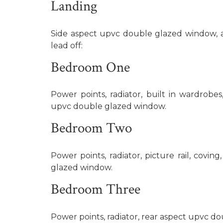
Landing
Side aspect upvc double glazed window, ac
lead off:
Bedroom One
Power points, radiator, built in wardrobes,
upvc double glazed window.
Bedroom Two
Power points, radiator, picture rail, covin
glazed window.
Bedroom Three
Power points, radiator, rear aspect upvc d