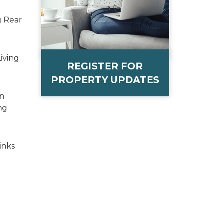
g Rear
iving
REGISTER FOR
PROPERTY UPDATES
on
ng
inks