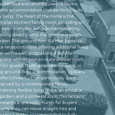
 extended and reconfigured to create
satile accommodation that perfectly suits
 living. The heart of the home is the
-plan kitchen/ family room, providing an
r both everyday living and entertaining,
ening directly onto the generous south-
arden. The ground floor further benefits
e reception room, offering additional living
er with a well-proportioned double
lete with its own en-suite shower room,
l for guests, multi-generational living, or
ng ground-floor accommodation. Upstairs,
offers three further generously sized
 served by a contemporary family
bining flexible living space, an enviable
arden, and a prime location, this fantastic
resents a rare opportunity for buyers
perty they can move straight into and
viewing is highly recommended to fully