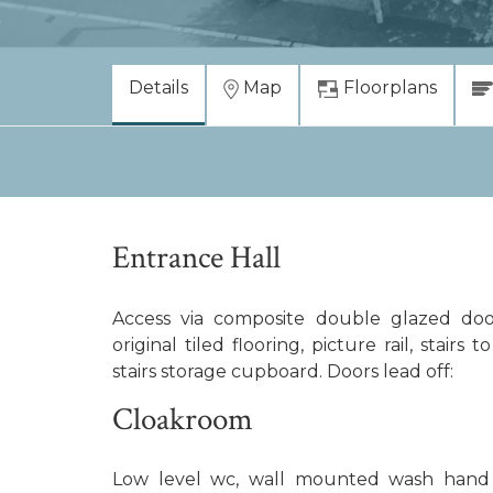
Details
Map
Floorplans
Entrance Hall
Access via composite double glazed door
original tiled flooring, picture rail, stairs 
stairs storage cupboard. Doors lead off:
Cloakroom
Low level wc, wall mounted wash hand ba