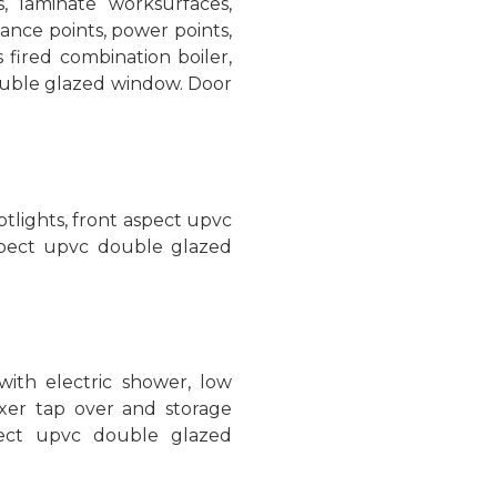
 laminate worksurfaces,
iance points, power points,
fired combination boiler,
double glazed window. Door
potlights, front aspect upvc
pect upvc double glazed
with electric shower, low
ixer tap over and storage
spect upvc double glazed