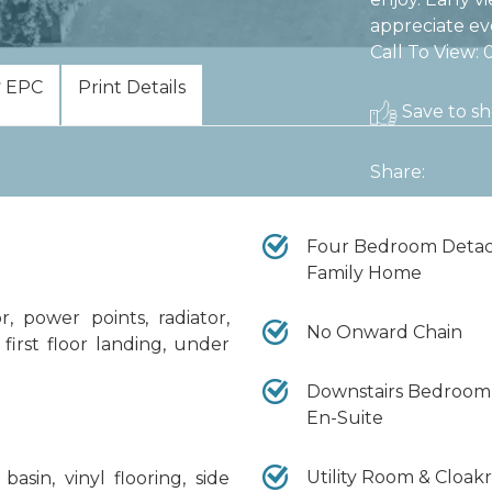
appreciate ev
Call To View:
EPC
Print Details
Save to sho
Share:
Four Bedroom Deta
Family Home
, power points, radiator,
No Onward Chain
to first floor landing, under
Downstairs Bedroom
En-Suite
Utility Room & Cloa
sin, vinyl flooring, side