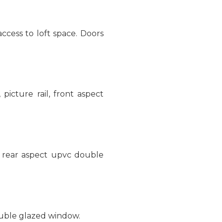
cess to loft space. Doors
 picture rail, front aspect
g, rear aspect upvc double
ouble glazed window.