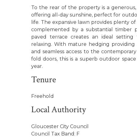
To the rear of the property is a generous
offering all-day sunshine, perfect for outd
life. The expansive lawn provides plenty of 
complemented by a substantial timber pl
paved terrace creates an ideal setting 
relaxing. With mature hedging providing
and seamless access to the contemporary 
fold doors, this is a superb outdoor spac
year.
Tenure
Freehold
Local Authority
Gloucester City Council
Council Tax Band: F