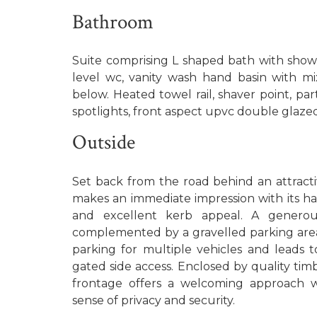
Bathroom
Suite comprising L shaped bath with showe
level wc, vanity wash hand basin with m
below. Heated towel rail, shaver point, partl
spotlights, front aspect upvc double glaze
Outside
Set back from the road behind an attracti
makes an immediate impression with its 
and excellent kerb appeal. A generou
complemented by a gravelled parking area
parking for multiple vehicles and leads 
gated side access. Enclosed by quality tim
frontage offers a welcoming approach w
sense of privacy and security.