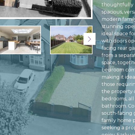
thoughtfully
spacious, ver
modern family
stunning open
ideal space fo
Next
with doors op
facing rear g
from a separat
space, togeth
bedroom comp
making it idea
those requiri
the property 
bedrooms, all
bathroom. Com
south-facing g
family home p
seeking a pro
enjoy. Early 