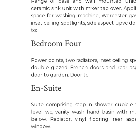
Range of base and wall mounted units,
ceramic sink unit with mixer tap over. Appl
space for washing machine, Worcester gas 
inset ceiling spotlights, side aspect upvc 
to:
Bedroom Four
Power points, two radiators, inset ceiling s
double glazed French doors and rear as
door to garden. Door to:
En-Suite
Suite comprising step-in shower cubicle 
level wc, vanity wash hand basin with m
below. Radiator, vinyl flooring, rear a
window.