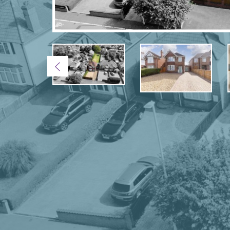
Previous