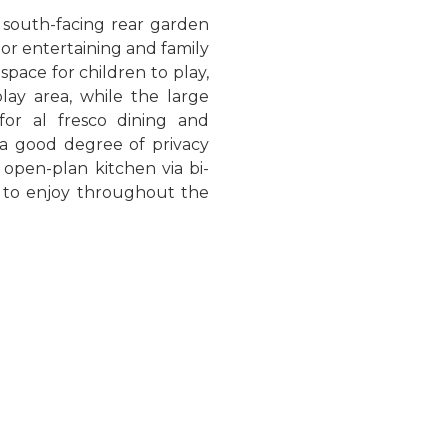
, south-facing rear garden
oor entertaining and family
space for children to play,
ay area, while the large
for al fresco dining and
 a good degree of privacy
open-plan kitchen via bi-
e to enjoy throughout the