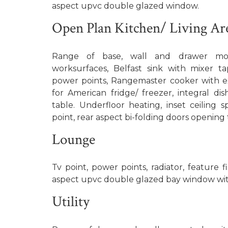
aspect upvc double glazed window.
Open Plan Kitchen/ Living Ar
Range of base, wall and drawer mou
worksurfaces, Belfast sink with mixer ta
power points, Rangemaster cooker with e
for American fridge/ freezer, integral di
table. Underfloor heating, inset ceiling sp
point, rear aspect bi-folding doors opening
Lounge
Tv point, power points, radiator, feature fi
aspect upvc double glazed bay window wit
Utility