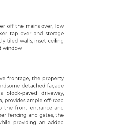
r off the mains over, low
ixer tap over and storage
y tiled walls, inset ceiling
d window.
ve frontage, the property
handsome detached façade
s block-paved driveway,
, provides ample off-road
to the front entrance and
ber fencing and gates, the
hile providing an added