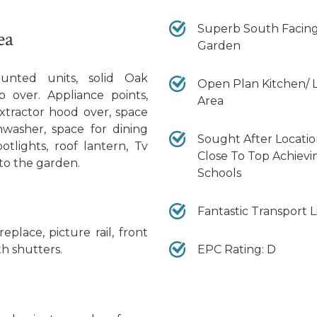
Superb South Facin
ea
Garden
nted units, solid Oak
Open Plan Kitchen/ L
p over. Appliance points,
Area
xtractor hood over, space
shwasher, space for dining
Sought After Locati
otlights, roof lantern, Tv
Close To Top Achievi
 to the garden.
Schools
Fantastic Transport L
replace, picture rail, front
EPC Rating: D
h shutters.