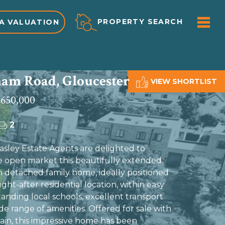
ME
PROPERTY SEARCH
A VALUATION
am Road, Gloucester
VIEW SHORTLIST
650,000
2
ley Estate Agents are delighted to
e open market this beautifully extended
detached family home, ideally positioned
ught-after residential location, within easy
anding local schools, excellent transport
ide range of amenities. Offered for sale with
in, this impressive home has been