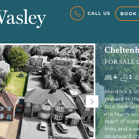
CALL US
BOOK 
Cheltenh
FOR SALE £
4
2
Murdock & Was
present to th
Next
four-bedroom 
in a highly so
reach of outst
links, and a w
no onward cha