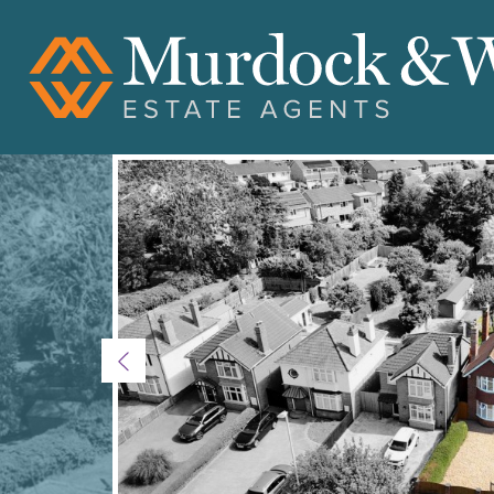
Previous