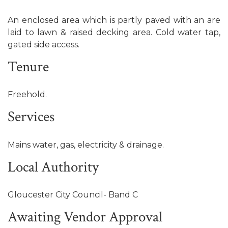
An enclosed area which is partly paved with an are
laid to lawn & raised decking area. Cold water tap,
gated side access.
Tenure
Freehold.
Services
Mains water, gas, electricity & drainage.
Local Authority
Gloucester City Council- Band C
Awaiting Vendor Approval