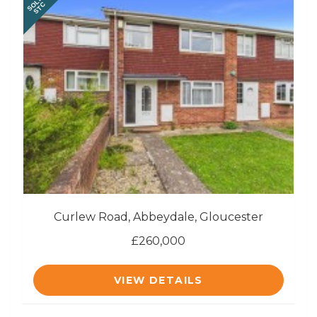
SOLD
STC
Curlew Road, Abbeydale, Gloucester
£260,000
VIEW DETAILS