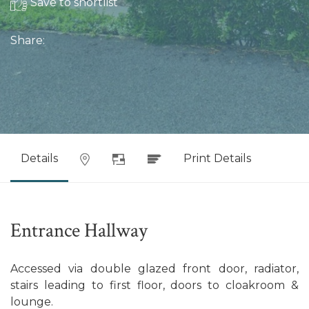
Save to shortlist
Share:
Details
Print Details
Entrance Hallway
Accessed via double glazed front door, radiator,
stairs leading to first floor, doors to cloakroom &
lounge.