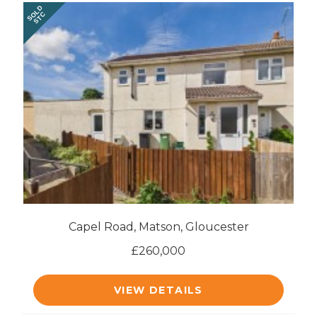
SOLD
STC
Capel Road, Matson, Gloucester
£260,000
VIEW DETAILS