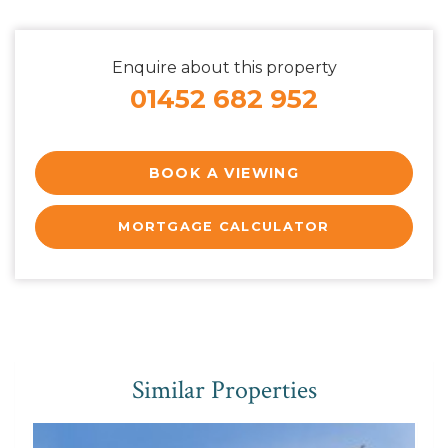
Enquire about this property
01452 682 952
BOOK A VIEWING
MORTGAGE CALCULATOR
Similar Properties