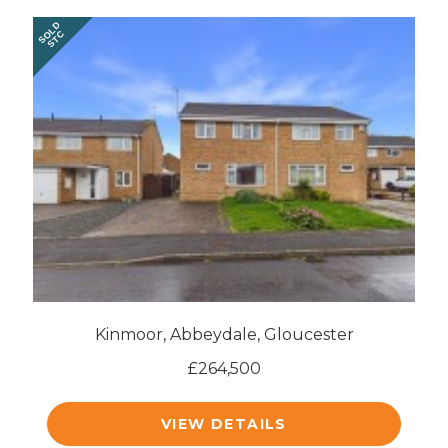
SOLD
STC
Kinmoor, Abbeydale, Gloucester
£264,500
VIEW DETAILS