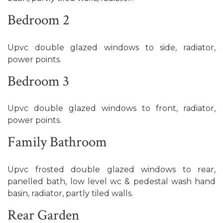
Bedroom 2
Upvc double glazed windows to side, radiator,
power points.
Bedroom 3
Upvc double glazed windows to front, radiator,
power points.
Family Bathroom
Upvc frosted double glazed windows to rear,
panelled bath, low level wc & pedestal wash hand
basin, radiator, partly tiled walls.
Rear Garden