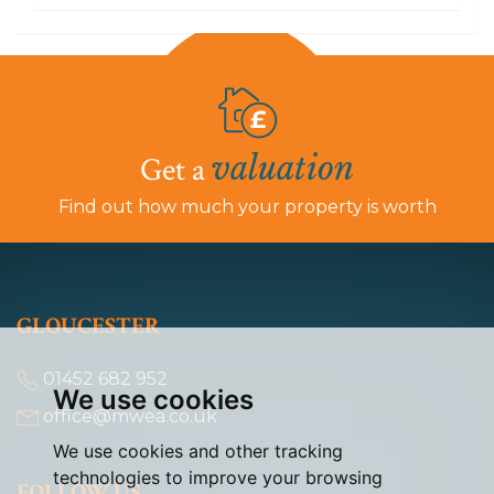
valuation
Get a
Find out how much your property is worth
GLOUCESTER
01452 682 952
We use cookies
office@mwea.co.uk
We use cookies and other tracking
technologies to improve your browsing
FOLLOW US