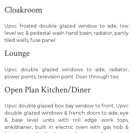
Cloakroom
Upvc frosted double glazed window to side, low
level wc & pedestal wash hand basin, radiator, partly
tiled walls, fuse panel.
Lounge
Upvc double glazed windows to side, radiator,
power points, television point. Door through too:
Open Plan Kitchen/Diner
Upvc double glazed box bay window to front, Upvc
double glazed windows & french doors to side, eye
& base level units with roll edge work tops,
sink/drainer, built in electric oven with gas hob &