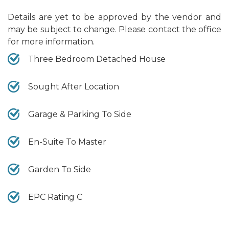
Details are yet to be approved by the vendor and
may be subject to change. Please contact the office
for more information.
Three Bedroom Detached House
Sought After Location
Garage & Parking To Side
En-Suite To Master
Garden To Side
EPC Rating C