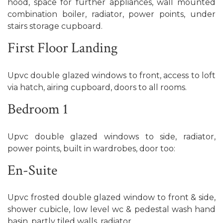
hood, space for further appliances, wall mounted
combination boiler, radiator, power points, under
stairs storage cupboard.
First Floor Landing
Upvc double glazed windows to front, access to loft
via hatch, airing cupboard, doors to all rooms.
Bedroom 1
Upvc double glazed windows to side, radiator,
power points, built in wardrobes, door too:
En-Suite
Upvc frosted double glazed window to front & side,
shower cubicle, low level wc & pedestal wash hand
basin, partly tiled walls, radiator.