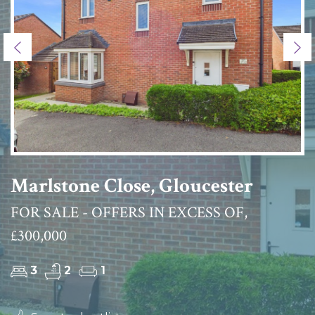
Previous
Ne
Marlstone Close, Gloucester
FOR SALE - OFFERS IN EXCESS OF,
£300,000
3
2
1