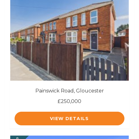
Painswick Road, Gloucester
£250,000
VIEW DETAILS