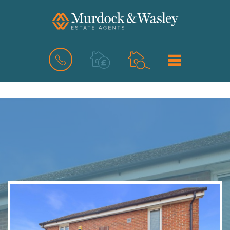
BOOK
MENU
A
VALUATION