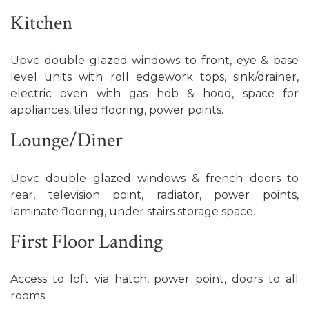
Kitchen
Upvc double glazed windows to front, eye & base
level units with roll edgework tops, sink/drainer,
electric oven with gas hob & hood, space for
appliances, tiled flooring, power points.
Lounge/Diner
Upvc double glazed windows & french doors to
rear, television point, radiator, power points,
laminate flooring, under stairs storage space.
First Floor Landing
Access to loft via hatch, power point, doors to all
rooms.