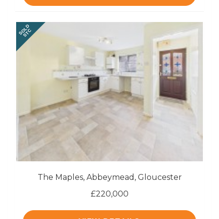
SOLD
STC
The Maples, Abbeymead, Gloucester
£220,000