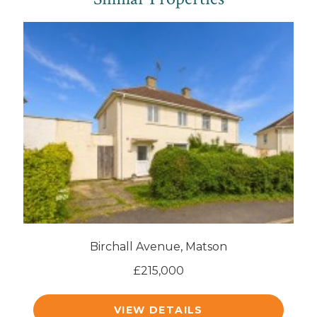
Birchall Avenue, Matson
£215,000
VIEW DETAILS