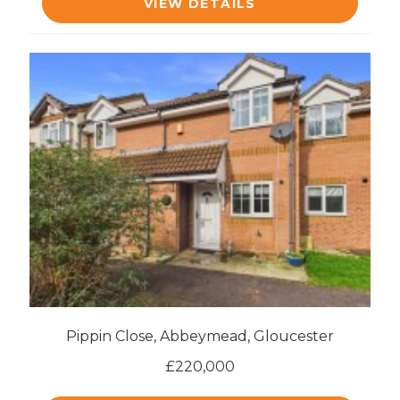
VIEW DETAILS
Pippin Close, Abbeymead, Gloucester
£220,000