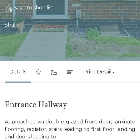
Save to shortlist
Share:
Details
Print Details
Entrance Hallway
Approached via double glazed front door, laminate
flooring, radiator, stairs leading to first floor landing
and doors leading to: