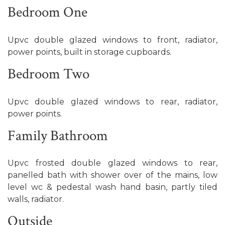
Bedroom One
Upvc double glazed windows to front, radiator,
power points, built in storage cupboards.
Bedroom Two
Upvc double glazed windows to rear, radiator,
power points.
Family Bathroom
Upvc frosted double glazed windows to rear,
panelled bath with shower over of the mains, low
level wc & pedestal wash hand basin, partly tiled
walls, radiator.
Outside