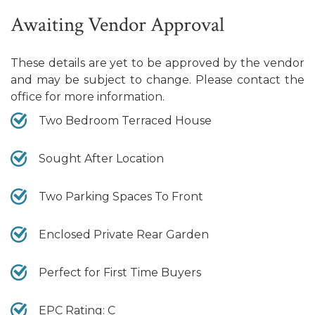
Awaiting Vendor Approval
These details are yet to be approved by the vendor
and may be subject to change. Please contact the
office for more information.
Two Bedroom Terraced House
Sought After Location
Two Parking Spaces To Front
Enclosed Private Rear Garden
Perfect for First Time Buyers
EPC Rating: C