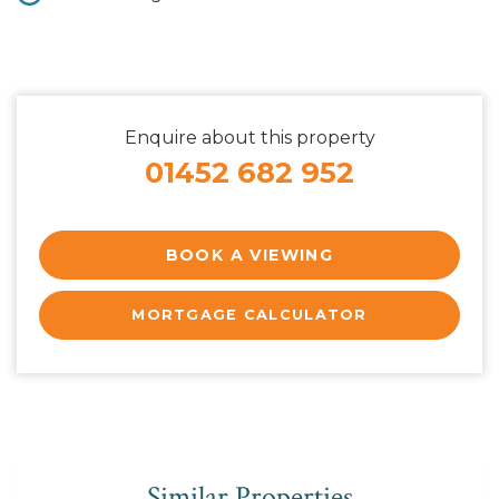
Enquire about this property
01452 682 952
BOOK A VIEWING
MORTGAGE CALCULATOR
Similar Properties