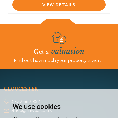
VIEW DETAILS
valuation
Get a
Find out how much your property is worth
GLOUCESTER
01452 682 952
We use cookies
office@mwea.co.uk