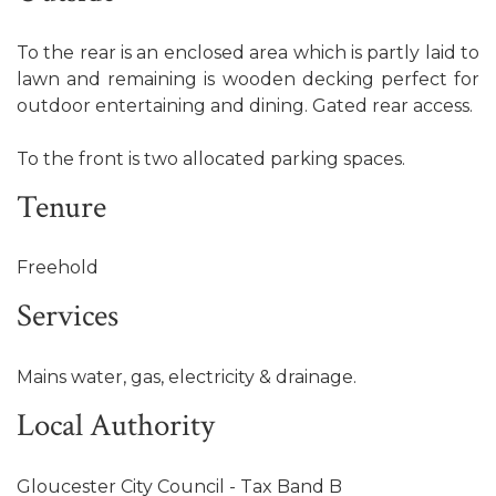
To the rear is an enclosed area which is partly laid to
lawn and remaining is wooden decking perfect for
outdoor entertaining and dining. Gated rear access.
To the front is two allocated parking spaces.
Tenure
Freehold
Services
Mains water, gas, electricity & drainage.
Local Authority
Gloucester City Council - Tax Band B