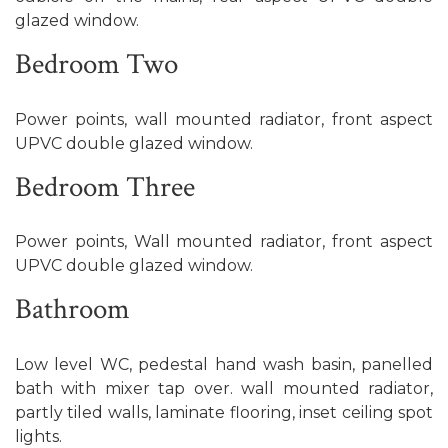
glazed window.
Bedroom Two
Power points, wall mounted radiator, front aspect
UPVC double glazed window.
Bedroom Three
Power points, Wall mounted radiator, front aspect
UPVC double glazed window.
Bathroom
Low level WC, pedestal hand wash basin, panelled
bath with mixer tap over. wall mounted radiator,
partly tiled walls, laminate flooring, inset ceiling spot
lights.