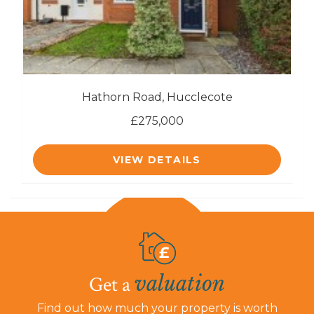
Hathorn Road, Hucclecote
£275,000
VIEW DETAILS
valuation
Get a
Find out how much your property is worth