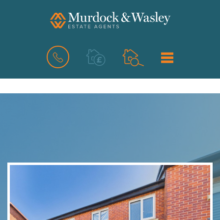
BOOK
MENU
A
VALUATION