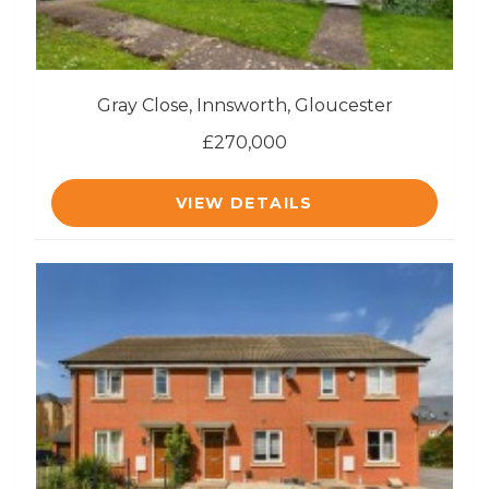
Gray Close, Innsworth, Gloucester
£270,000
VIEW DETAILS