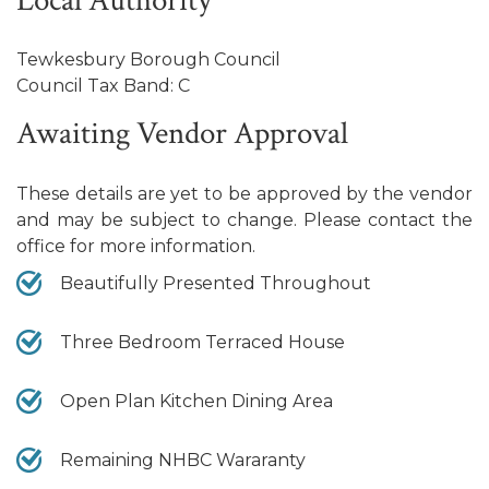
Local Authority
Tewkesbury Borough Council
Council Tax Band: C
Awaiting Vendor Approval
These details are yet to be approved by the vendor
and may be subject to change. Please contact the
office for more information.
Beautifully Presented Throughout
Three Bedroom Terraced House
Open Plan Kitchen Dining Area
Remaining NHBC Wararanty