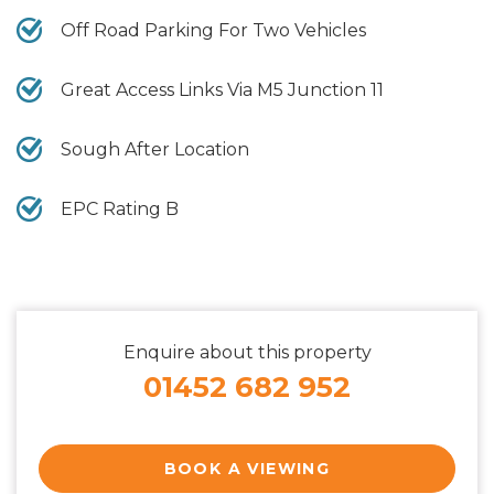
Off Road Parking For Two Vehicles
Great Access Links Via M5 Junction 11
Sough After Location
EPC Rating B
Enquire about this property
01452 682 952
BOOK A VIEWING