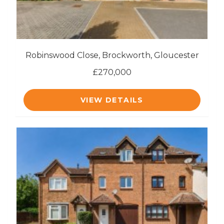
Robinswood Close, Brockworth, Gloucester
£270,000
VIEW DETAILS