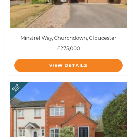
Minstrel Way, Churchdown, Gloucester
£275,000
VIEW DETAILS
SOLD
STC