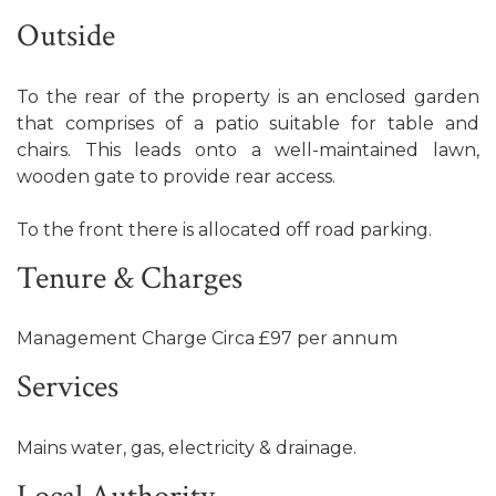
Outside
To the rear of the property is an enclosed garden
that comprises of a patio suitable for table and
chairs. This leads onto a well-maintained lawn,
wooden gate to provide rear access.
To the front there is allocated off road parking.
Tenure & Charges
Management Charge Circa £97 per annum
Services
Mains water, gas, electricity & drainage.