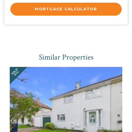
MORTGAGE CALCULATOR
Similar Properties
SOLD
STC