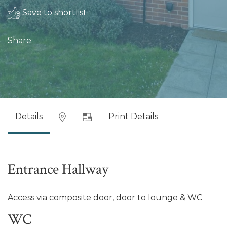
Save to shortlist
Share:
Details
Print Details
Entrance Hallway
Access via composite door, door to lounge & WC
WC