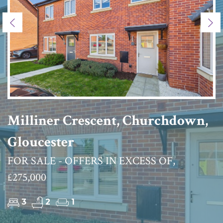
Previous
Ne
Milliner Crescent, Churchdown,
Gloucester
FOR SALE - OFFERS IN EXCESS OF,
£275,000
3
2
1