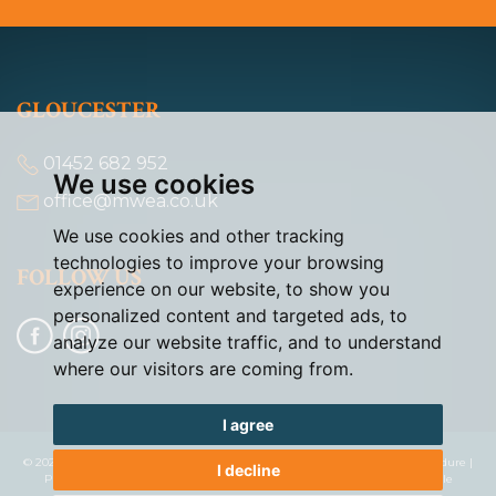
GLOUCESTER
01452 682 952
We use cookies
office@mwea.co.uk
We use cookies and other tracking
technologies to improve your browsing
FOLLOW US
experience on our website, to show you
personalized content and targeted ads, to
analyze our website traffic, and to understand
where our visitors are coming from.
I agree
© 2026 Murdock & Wasley |
Terms of Use
|
Cookies Policy
|
Complaints Procedure
|
I decline
Privacy Policy & Notice
|
Cookie Preferences
|
Built by The Property Jungle