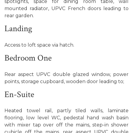
spotlights, space for dining room table, wall
mounted radiator, UPVC French doors leading to
rear garden.
Landing
Access to loft space via hatch.
Bedroom One
Rear aspect UPVC double glazed window, power
points, storage cupboard, wooden door leading to;
En-Suite
Heated towel rail, partly tiled walls, laminate
flooring, low level WC, pedestal hand wash basin
with mixer tap over off the mains, step-in shower
cubicle off the mains, rear aspect UPVC double