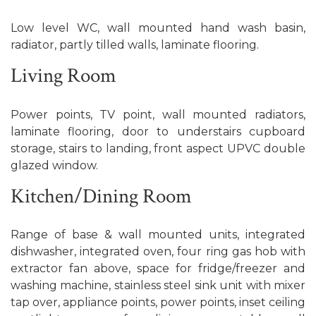
Low level WC, wall mounted hand wash basin,
radiator, partly tilled walls, laminate flooring.
Living Room
Power points, TV point, wall mounted radiators,
laminate flooring, door to understairs cupboard
storage, stairs to landing, front aspect UPVC double
glazed window.
Kitchen/Dining Room
Range of base & wall mounted units, integrated
dishwasher, integrated oven, four ring gas hob with
extractor fan above, space for fridge/freezer and
washing machine, stainless steel sink unit with mixer
tap over, appliance points, power points, inset ceiling