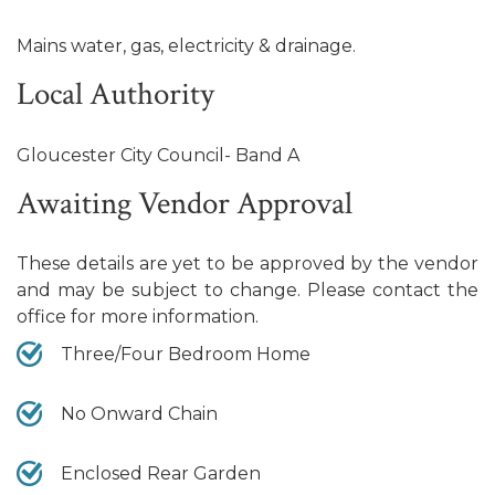
Mains water, gas, electricity & drainage.
Local Authority
Gloucester City Council- Band A
Awaiting Vendor Approval
These details are yet to be approved by the vendor
and may be subject to change. Please contact the
office for more information.
Three/Four Bedroom Home
No Onward Chain
Enclosed Rear Garden