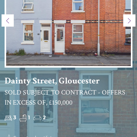
Previous
Ne
Dainty Street, Gloucester
SOLD SUBJECT TO CONTRACT - OFFERS
IN EXCESS OF, £150,000
3
1
2