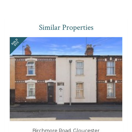
Similar Properties
SOLD
STC
Birchmore Road, Gloucester