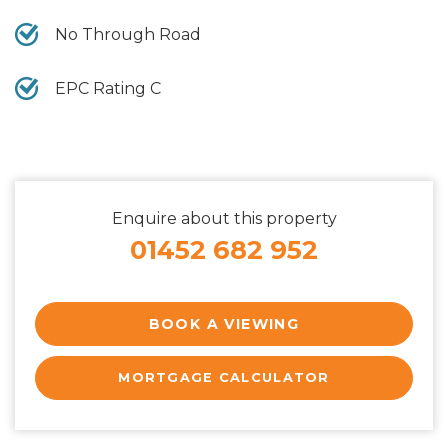
No Through Road
EPC Rating C
Enquire about this property
01452 682 952
BOOK A VIEWING
MORTGAGE CALCULATOR