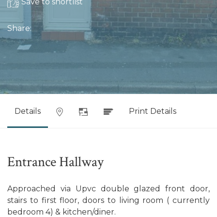
Save to shortlist
Share:
Details
Print Details
Entrance Hallway
Approached via Upvc double glazed front door,
stairs to first floor, doors to living room ( currently
bedroom 4) & kitchen/diner.