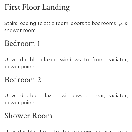
First Floor Landing
Stairs leading to attic room, doors to bedrooms 1,2 &
shower room.
Bedroom 1
Upvc double glazed windows to front, radiator,
power points.
Bedroom 2
Upvc double glazed windows to rear, radiator,
power points.
Shower Room
Upvc double glazed frosted window to rear, shower