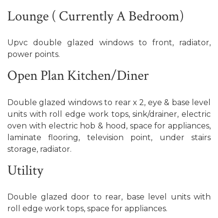
Lounge ( Currently A Bedroom)
Upvc double glazed windows to front, radiator,
power points.
Open Plan Kitchen/Diner
Double glazed windows to rear x 2, eye & base level
units with roll edge work tops, sink/drainer, electric
oven with electric hob & hood, space for appliances,
laminate flooring, television point, under stairs
storage, radiator.
Utility
Double glazed door to rear, base level units with
roll edge work tops, space for appliances.