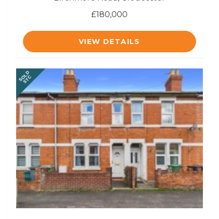
£180,000
VIEW DETAILS
SOLD
STC