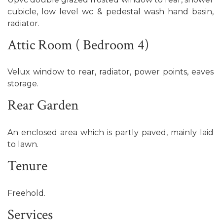
cubicle, low level wc & pedestal wash hand basin,
radiator.
Attic Room ( Bedroom 4)
Velux window to rear, radiator, power points, eaves
storage.
Rear Garden
An enclosed area which is partly paved, mainly laid
to lawn.
Tenure
Freehold.
Services