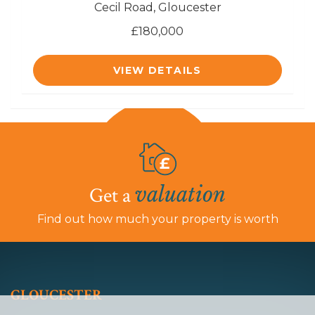
Cecil Road, Gloucester
£180,000
VIEW DETAILS
valuation
Get a
Find out how much your property is worth
GLOUCESTER