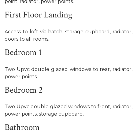
point, radiator, power points.
First Floor Landing
Access to loft via hatch, storage cupboard, radiator,
doors to all rooms.
Bedroom 1
Two Upvc double glazed windows to rear, radiator,
power points.
Bedroom 2
Two Upvc double glazed windows to front, radiator,
power points, storage cupboard.
Bathroom