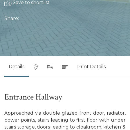
Save to shortlist
Share:
Details
Print Details
Entrance Hallway
Approached via double glazed front door, radiator,
power points, stairs leading to first floor with under
stairs storage, doors leading to cloakroom, kitchen &