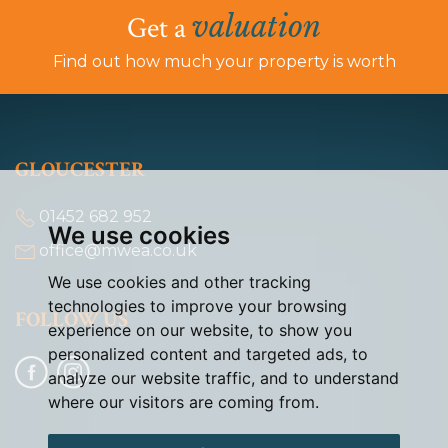
valuation
Get a
Find out how much your property is worth
GLOUCESTER
01452 682 952
We use cookies
office@mwea.co.uk
We use cookies and other tracking
technologies to improve your browsing
FOLLOW US
experience on our website, to show you
personalized content and targeted ads, to
analyze our website traffic, and to understand
where our visitors are coming from.