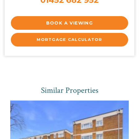
BOOK A VIEWING
MORTGAGE CALCULATOR
Similar Properties