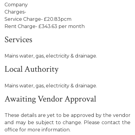
Company
Charges-
Service Charge- £20.83pcm
Rent Charge- £343.63 per month
Services
Mains water, gas, electricity & drainage.
Local Authority
Mains water, gas, electricity & drainage.
Awaiting Vendor Approval
These details are yet to be approved by the vendor
and may be subject to change. Please contact the
office for more information.