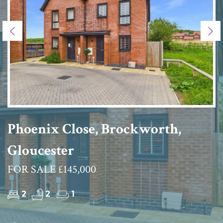
Previous
Ne
Phoenix Close, Brockworth,
Gloucester
FOR SALE £145,000
2
2
1