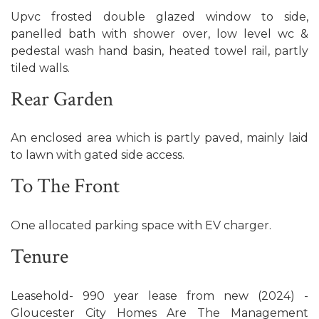
Upvc frosted double glazed window to side,
panelled bath with shower over, low level wc &
pedestal wash hand basin, heated towel rail, partly
tiled walls.
Rear Garden
An enclosed area which is partly paved, mainly laid
to lawn with gated side access.
To The Front
One allocated parking space with EV charger.
Tenure
Leasehold- 990 year lease from new (2024) -
Gloucester City Homes Are The Management