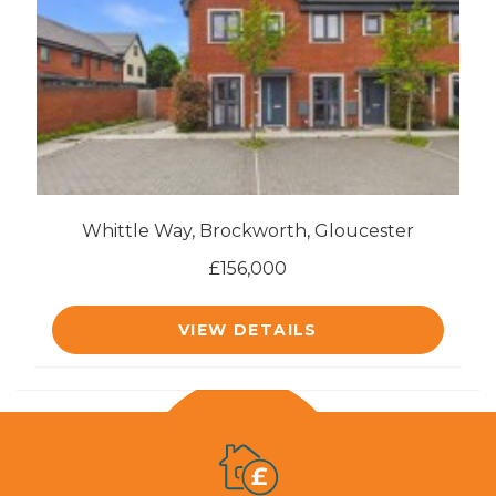
Whittle Way, Brockworth, Gloucester
£156,000
VIEW DETAILS