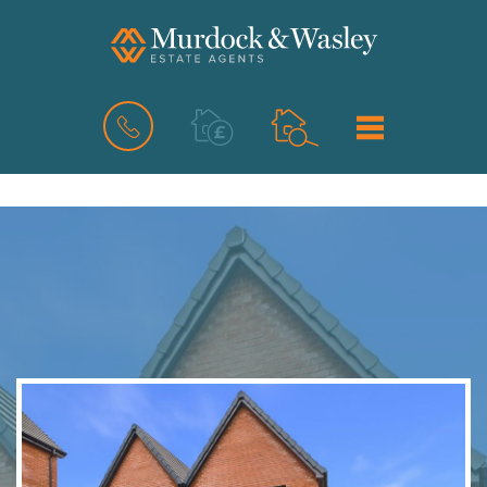
BOOK
MENU
A
VALUATION