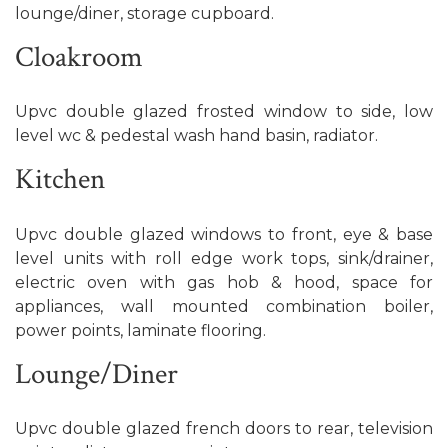
lounge/diner, storage cupboard.
Cloakroom
Upvc double glazed frosted window to side, low
level wc & pedestal wash hand basin, radiator.
Kitchen
Upvc double glazed windows to front, eye & base
level units with roll edge work tops, sink/drainer,
electric oven with gas hob & hood, space for
appliances, wall mounted combination boiler,
power points, laminate flooring.
Lounge/Diner
Upvc double glazed french doors to rear, television