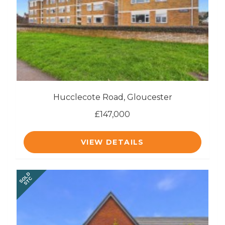
Hucclecote Road, Gloucester
£147,000
VIEW DETAILS
SOLD
STC