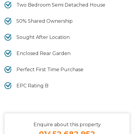
Two Bedroom Semi Detached House
50% Shared Ownership
Sought After Location
Enclosed Rear Garden
Perfect First Time Purchase
EPC Rating B
Enquire about this property
01452 682 952