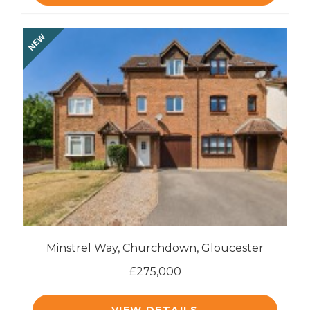
NEW
Minstrel Way, Churchdown, Gloucester
£275,000