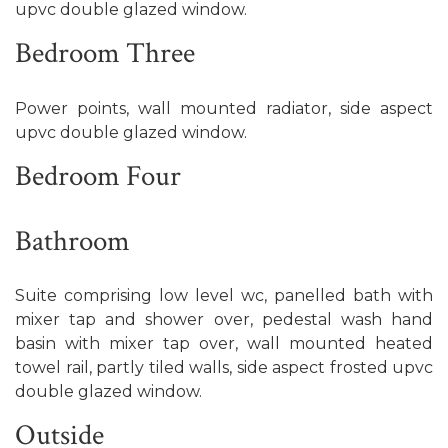
upvc double glazed window.
Bedroom Three
Power points, wall mounted radiator, side aspect
upvc double glazed window.
Bedroom Four
Bathroom
Suite comprising low level wc, panelled bath with
mixer tap and shower over, pedestal wash hand
basin with mixer tap over, wall mounted heated
towel rail, partly tiled walls, side aspect frosted upvc
double glazed window.
Outside