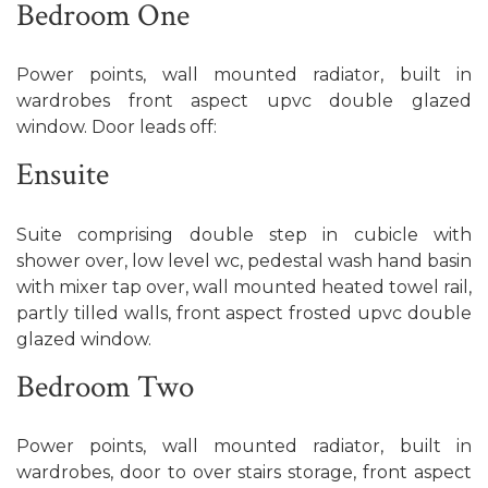
Bedroom One
Power points, wall mounted radiator, built in
wardrobes front aspect upvc double glazed
window. Door leads off:
Ensuite
Suite comprising double step in cubicle with
shower over, low level wc, pedestal wash hand basin
with mixer tap over, wall mounted heated towel rail,
partly tilled walls, front aspect frosted upvc double
glazed window.
Bedroom Two
Power points, wall mounted radiator, built in
wardrobes, door to over stairs storage, front aspect