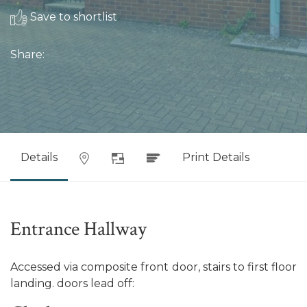
Save to shortlist
Share:
Details
Print Details
Entrance Hallway
Accessed via composite front door, stairs to first floor
landing. doors lead off: