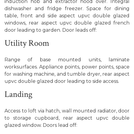
induction hob and extractor hood over. Integral
dishwasher and fridge freezer. Space for dining
table, front and side aspect upvc double glazed
windows, rear aspect upvc double glazed french
door leading to garden. Door leads off:
Utility Room
Range of base mounted units, laminate
worksurfaces. Appliance points, power points, space
for washing machine, and tumble dryer, rear aspect
upvc double glazed door leading to side access.
Landing
Access to loft via hatch, wall mounted radiator, door
to storage cupboard, rear aspect upvc double
glazed window. Doors lead off: