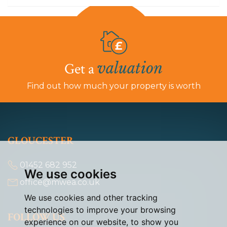
valuation
Get a
Find out how much your property is worth
GLOUCESTER
01452 682 952
We use cookies
office@mwea.co.uk
We use cookies and other tracking
technologies to improve your browsing
FOLLOW US
experience on our website, to show you