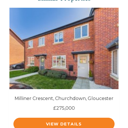
Milliner Crescent, Churchdown, Gloucester
£275,000
VIEW DETAILS