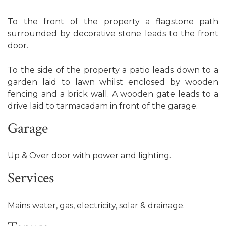
To the front of the property a flagstone path
surrounded by decorative stone leads to the front
door.
To the side of the property a patio leads down to a
garden laid to lawn whilst enclosed by wooden
fencing and a brick wall. A wooden gate leads to a
drive laid to tarmacadam in front of the garage.
Garage
Up & Over door with power and lighting.
Services
Mains water, gas, electricity, solar & drainage.