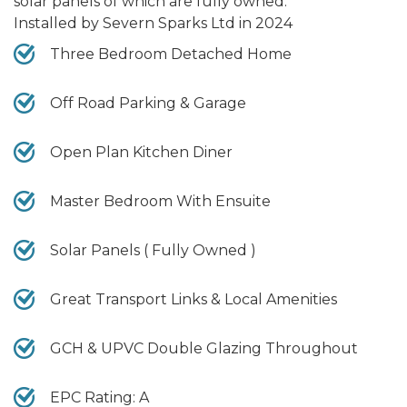
solar panels of which are fully owned.
Installed by Severn Sparks Ltd in 2024
Three Bedroom Detached Home
Off Road Parking & Garage
Open Plan Kitchen Diner
Master Bedroom With Ensuite
Solar Panels ( Fully Owned )
Great Transport Links & Local Amenities
GCH & UPVC Double Glazing Throughout
EPC Rating: A