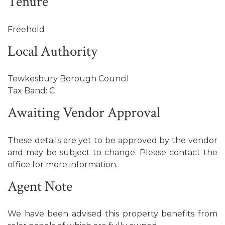
Tenure
Freehold
Local Authority
Tewkesbury Borough Council
Tax Band: C
Awaiting Vendor Approval
These details are yet to be approved by the vendor
and may be subject to change. Please contact the
office for more information.
Agent Note
We have been advised this property benefits from