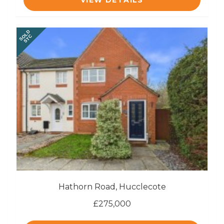
VIEW DETAILS
SOLD
STC
Hathorn Road, Hucclecote
£275,000