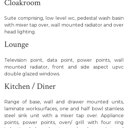
Cloakroom
Suite comprising, low level wc, pedestal wash basin
with mixer tap over, wall mounted radiator and over
head lighting.
Lounge
Television point, data point, power points, wall
mounted radiator, front and side aspect upvc
double glazed windows.
Kitchen / Diner
Range of base, wall and drawer mounted units,
laminate worksurfaces, one and half bowl stainless
steel sink unit with a mixer tap over. Appliance
points, power points, oven/ grill with four ring