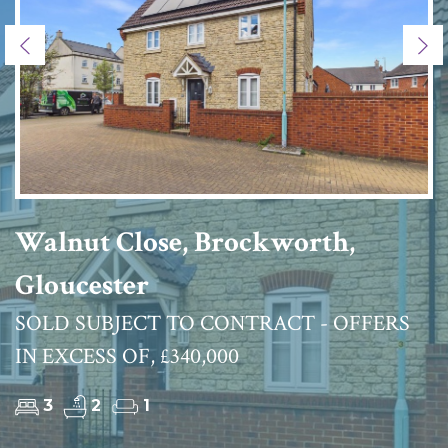
Previous
Ne
Walnut Close, Brockworth,
Gloucester
SOLD SUBJECT TO CONTRACT - OFFERS
IN EXCESS OF, £340,000
3
2
1