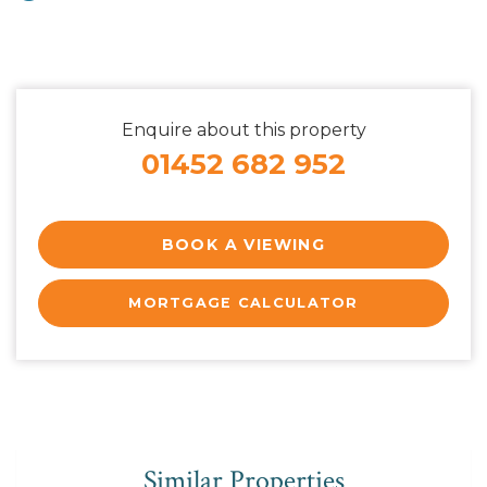
Enquire about this property
01452 682 952
BOOK A VIEWING
MORTGAGE CALCULATOR
Similar Properties