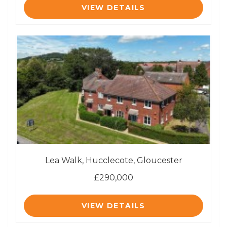
VIEW DETAILS
Lea Walk, Hucclecote, Gloucester
£290,000
VIEW DETAILS