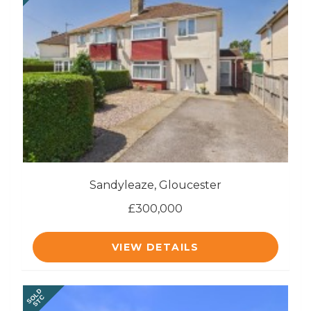
Sandyleaze, Gloucester
£300,000
VIEW DETAILS
SOLD
STC