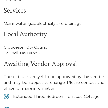
Services
Mains water, gas, electricity and drainage.
Local Authority
Gloucester City Council
Council Tax Band: C
Awaiting Vendor Approval
These details are yet to be approved by the vendor
and may be subject to change. Please contact the
office for more information.
Extended Three Bedroom Terraced Cottage