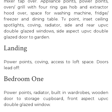
mixer tap over. Appliance points, power points,
oven/ grill with four ring gas hob and extractor
hood over, space for washing machine, fridge/
freezer and dining table. Tv point, inset ceiling
spotlights, coving, radiator, side and rear upvc
double glazed windows, side aspect upvc double
glazed door to garden.
Landing
Power points, coving, access to loft space. Doors
lead off:
Bedroom One
Power points, radiator, built in wardrobes, wooden
door to storage cupboard, front aspect upvc
double glazed window.