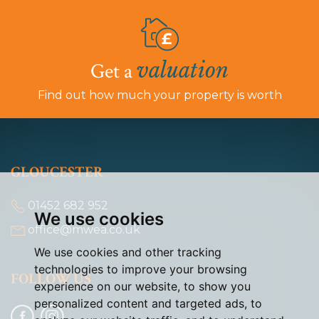
valuation
Get a
Find out how much your property is worth
GLOUCESTER
01452 682 952
We use cookies
office@mwea.co.uk
We use cookies and other tracking
technologies to improve your browsing
FOLLOW US
experience on our website, to show you
personalized content and targeted ads, to