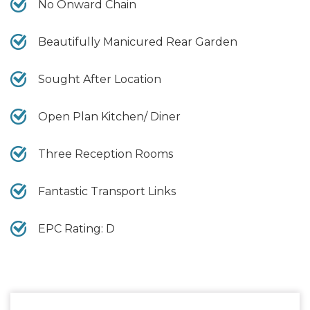
No Onward Chain
Beautifully Manicured Rear Garden
Sought After Location
Open Plan Kitchen/ Diner
Three Reception Rooms
Fantastic Transport Links
EPC Rating: D