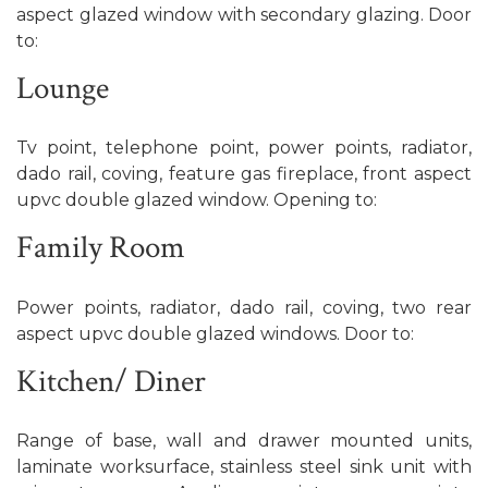
aspect glazed window with secondary glazing. Door
to:
Lounge
Tv point, telephone point, power points, radiator,
dado rail, coving, feature gas fireplace, front aspect
upvc double glazed window. Opening to:
Family Room
Power points, radiator, dado rail, coving, two rear
aspect upvc double glazed windows. Door to:
Kitchen/ Diner
Range of base, wall and drawer mounted units,
laminate worksurface, stainless steel sink unit with