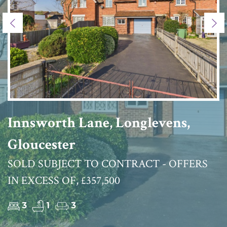
Previous
Ne
Innsworth Lane, Longlevens,
Gloucester
SOLD SUBJECT TO CONTRACT - OFFERS
IN EXCESS OF, £357,500
3
1
3