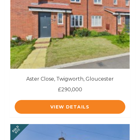
Aster Close, Twigworth, Gloucester
£290,000
VIEW DETAILS
SOLD
STC