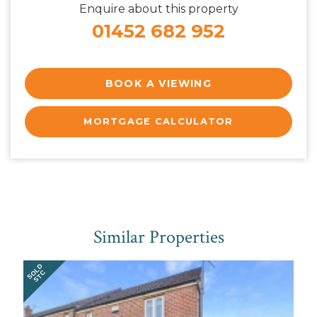
Enquire about this property
01452 682 952
BOOK A VIEWING
MORTGAGE CALCULATOR
Similar Properties
SOLD
STC