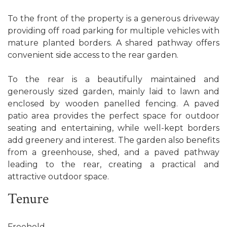
To the front of the property is a generous driveway
providing off road parking for multiple vehicles with
mature planted borders. A shared pathway offers
convenient side access to the rear garden.
To the rear is a beautifully maintained and
generously sized garden, mainly laid to lawn and
enclosed by wooden panelled fencing. A paved
patio area provides the perfect space for outdoor
seating and entertaining, while well-kept borders
add greenery and interest. The garden also benefits
from a greenhouse, shed, and a paved pathway
leading to the rear, creating a practical and
attractive outdoor space.
Tenure
Freehold