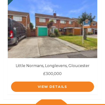
Little Normans, Longlevens, Gloucester
£300,000
VIEW DETAILS