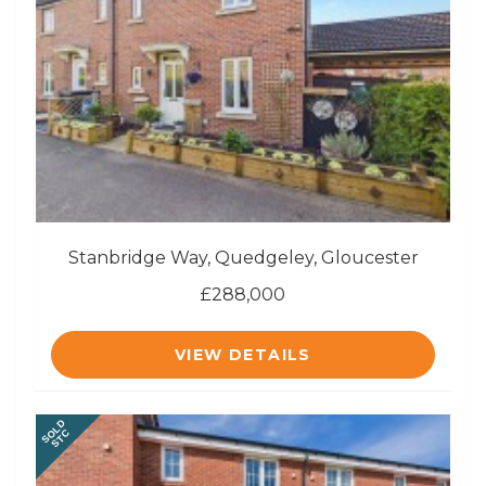
Stanbridge Way, Quedgeley, Gloucester
£288,000
VIEW DETAILS
SOLD
STC