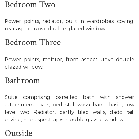
Bedroom Two
Power points, radiator, built in wardrobes, coving,
rear aspect upvc double glazed window.
Bedroom Three
Power points, radiator, front aspect upvc double
glazed window.
Bathroom
Suite comprising panelled bath with shower
attachment over, pedestal wash hand basin, low
level w/c. Radiator, partly tiled walls, dado rail,
coving, rear aspect upvc double glazed window.
Outside