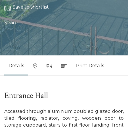
Save to shortlist
Share:
Details
Print Details
Entrance Hall
Accessed through aluminium doubled glazed door,
tiled flooring, radiator, coving, wooden door to
storage cupboard, stairs to first floor landing, front