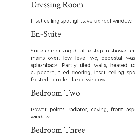
Dressing Room
Inset ceiling spotlights, velux roof window.
En-Suite
Suite comprising double step in shower cu
mains over, low level wc, pedestal was
splashback. Partly tiled walls, heated to
cupboard, tiled flooring, inset ceiling sp
frosted double glazed window.
Bedroom Two
Power points, radiator, coving, front a
window.
Bedroom Three