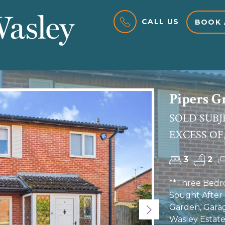
CALL US
BOOK 
Pipers G
SOLD SUBJ
EXCESS OF,
3
2
**Three Bedr
Sought After 
Garden, Gara
Next
Wasley Estate