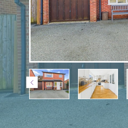
Previous