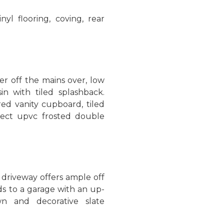
nyl flooring, coving, rear
r off the mains over, low
in with tiled splashback.
ored vanity cupboard, tiled
aspect upvc frosted double
 driveway offers ample off
ds to a garage with an up-
n and decorative slate