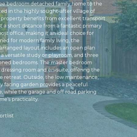
ee bedroom detached family home to the
ed in the highly sought-after village of
property benefits from excellent transport
ust a short distance from a fantastic primary
ost office, making it an ideal choice for
gned for modern family living, the
arranged layout includes an open plan
 a versatile study or playroom, and three
ioned bedrooms. The master bedroom
 dressing room and en-suite, offering the
te retreat. Outside, the low maintenance,
y facing garden provides a peaceful
, while the garage and off road parking
e’s practicality.
rtlist