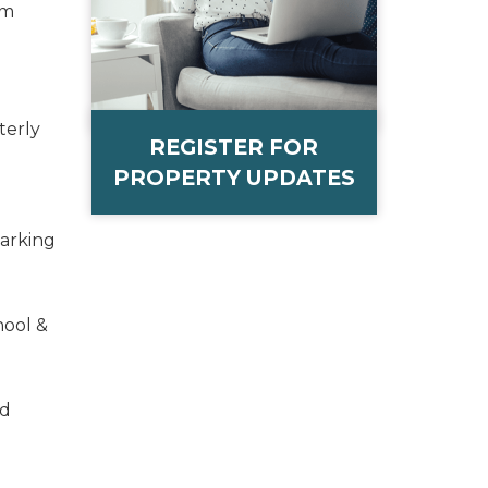
om
terly
REGISTER FOR
PROPERTY UPDATES
Parking
hool &
ed