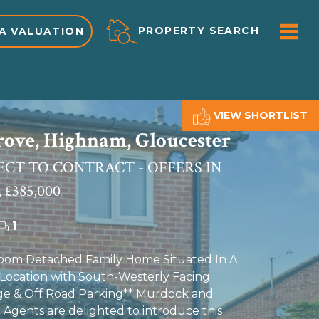
ME
PROPERTY SEARCH
A VALUATION
VIEW SHORTLIST
rove, Highnam, Gloucester
ECT TO CONTRACT - OFFERS IN
 £385,000
1
oom Detached Family Home Situated In A
Location with South-Westerly Facing
ge & Off Road Parking** Murdock and
 Agents are delighted to introduce this