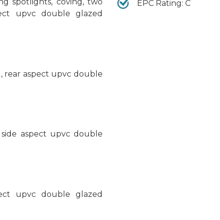
ing spotlights, coving, two
EPC Rating: C
pect upvc double glazed
ng, rear aspect upvc double
, side aspect upvc double
spect upvc double glazed