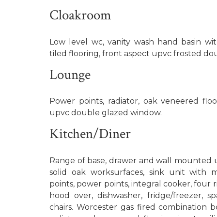
Cloakroom
Low level wc, vanity wash hand basin with
tiled flooring, front aspect upvc frosted d
Lounge
Power points, radiator, oak veneered floo
upvc double glazed window.
Kitchen/Diner
Range of base, drawer and wall mounted un
solid oak worksurfaces, sink unit with 
points, power points, integral cooker, four 
hood over, dishwasher, fridge/freezer, s
chairs. Worcester gas fired combination boi