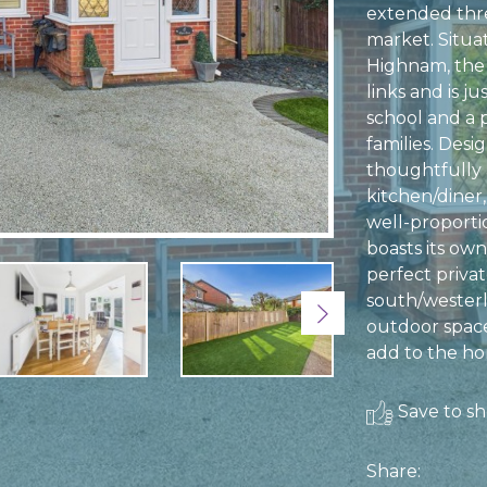
extended thr
market. Situat
Highnam, the 
links and is j
school and a p
families. Desi
thoughtfully 
kitchen/diner,
well-proport
boasts its own
perfect priva
south/westerl
Next
outdoor space
add to the hom
Save to sho
Share: