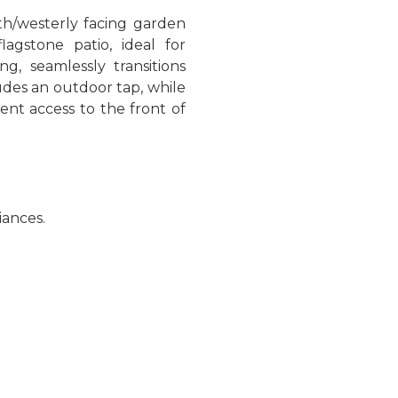
uth/westerly facing garden
agstone patio, ideal for
ng, seamlessly transitions
ludes an outdoor tap, while
ent access to the front of
iances.