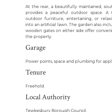
At the rear, a beautifully maintained, so
provides a peaceful outdoor space. A fl
outdoor furniture, entertaining, or relaxi
into an artificial lawn. The garden also inc
wooden gates on either side offer conveni
the property.
Garage
Power points, space and plumbing for appl
Tenure
Freehold.
Local Authority
Tewkesbury Borough Council.