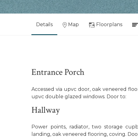
Details
Map
Floorplans
Entrance Porch
Accessed via upvc door, oak veneered floor
upvc double glazed windows. Door to:
Hallway
Power points, radiator, two storage cupboa
landing, oak veneered flooring, coving. Door