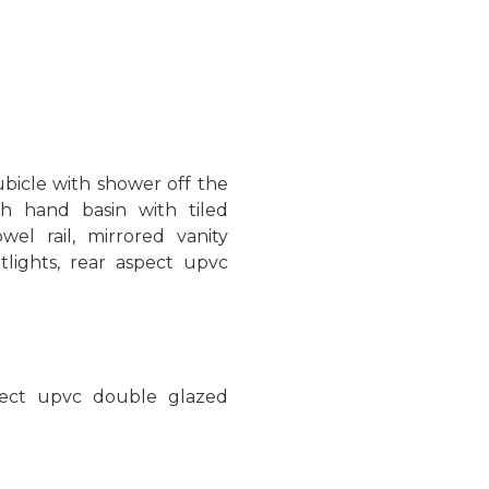
bicle with shower off the
h hand basin with tiled
wel rail, mirrored vanity
otlights, rear aspect upvc
spect upvc double glazed