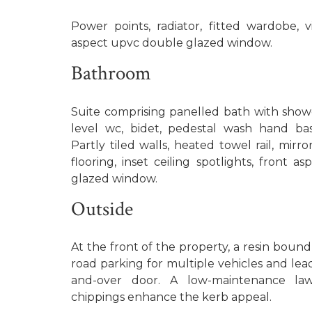
Power points, radiator, fitted wardobe, vi
aspect upvc double glazed window.
Bathroom
Suite comprising panelled bath with showe
level wc, bidet, pedestal wash hand bas
Partly tiled walls, heated towel rail, mirr
flooring, inset ceiling spotlights, front 
glazed window.
Outside
At the front of the property, a resin bound
road parking for multiple vehicles and lea
and-over door. A low-maintenance law
chippings enhance the kerb appeal.