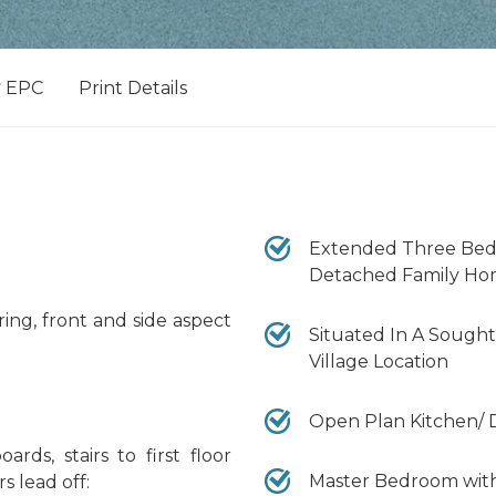
EPC
Print Details
Extended Three Be
Detached Family H
ing, front and side aspect
Situated In A Sought
Village Location
Open Plan Kitchen/ 
rds, stairs to first floor
Master Bedroom wit
s lead off: