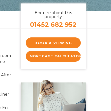
Enquire about this
property
01452 682 952
BOOK A VIEWING
droom
MORTGAGE CALCULATOR
ome
 After
Diner
h En-