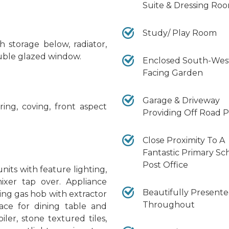
Suite & Dressing Ro
Study/ Play Room
 storage below, radiator,
ouble glazed window.
Enclosed South-Wes
Facing Garden
Garage & Driveway
ring, coving, front aspect
Providing Off Road 
Close Proximity To A
Fantastic Primary Sc
Post Office
its with feature lighting,
mixer tap over. Appliance
Beautifully Present
ring gas hob with extractor
Throughout
pace for dining table and
ler, stone textured tiles,