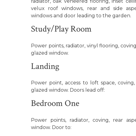
radiator, oak veneered flooring, inset ceil
velux roof windows, rear and side as
windows and door leading to the garden.
Study/Play Room
Power points, radiator, vinyl flooring, covi
glazed window.
Landing
Power point, access to loft space, coving
glazed window. Doors lead off:
Bedroom One
Power points, radiator, coving, rear a
window. Door to: