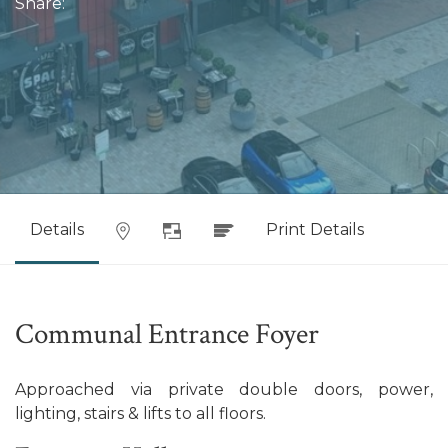
Share:
Details
Print Details
Communal Entrance Foyer
Approached via private double doors, power,
lighting, stairs & lifts to all floors.