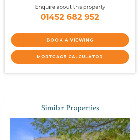
Enquire about this property
01452 682 952
BOOK A VIEWING
MORTGAGE CALCULATOR
Similar Properties