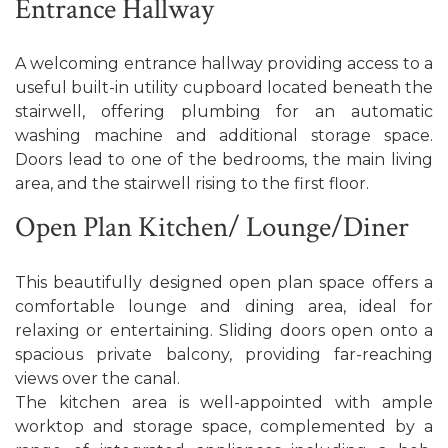
Entrance Hallway
A welcoming entrance hallway providing access to a
useful built-in utility cupboard located beneath the
stairwell, offering plumbing for an automatic
washing machine and additional storage space.
Doors lead to one of the bedrooms, the main living
area, and the stairwell rising to the first floor.
Open Plan Kitchen/ Lounge/Diner
This beautifully designed open plan space offers a
comfortable lounge and dining area, ideal for
relaxing or entertaining. Sliding doors open onto a
spacious private balcony, providing far-reaching
views over the canal.
The kitchen area is well-appointed with ample
worktop and storage space, complemented by a