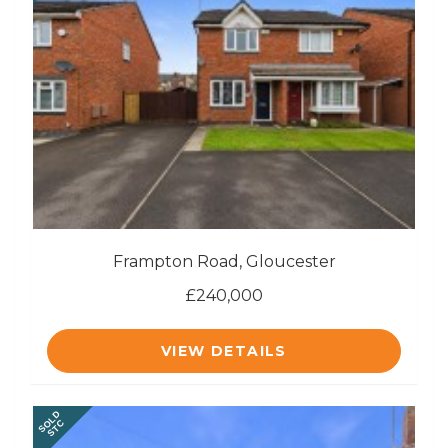
Frampton Road, Gloucester
£240,000
VIEW DETAILS
SOLD
STC