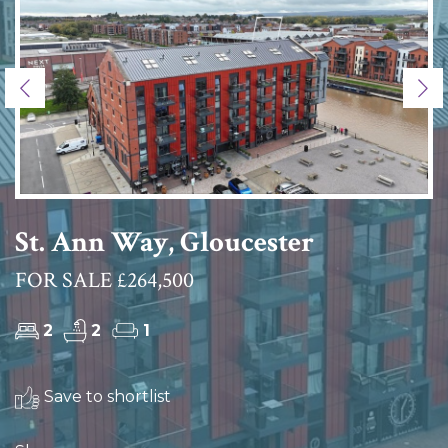
Previous
Ne
St. Ann Way, Gloucester
FOR SALE £264,500
2
2
1
Save to shortlist