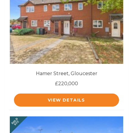
Hamer Street, Gloucester
£220,000
VIEW DETAILS
SOLD
STC