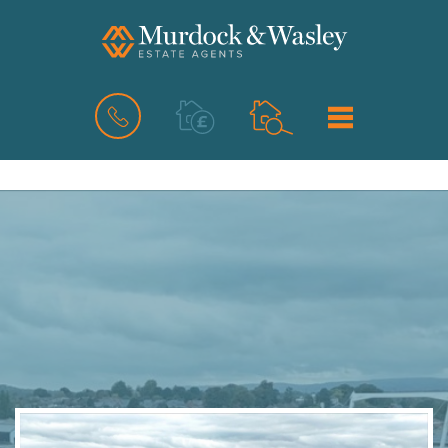
BOOK
MENU
A
VALUATION