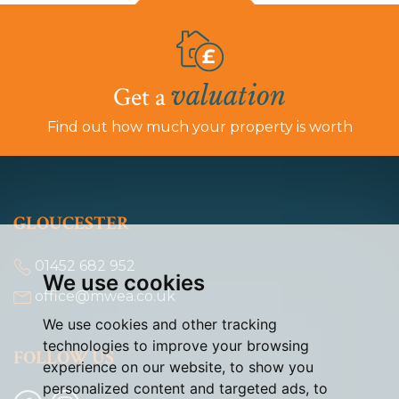
valuation
Get a
Find out how much your property is worth
GLOUCESTER
01452 682 952
We use cookies
office@mwea.co.uk
We use cookies and other tracking
technologies to improve your browsing
FOLLOW US
experience on our website, to show you
personalized content and targeted ads, to