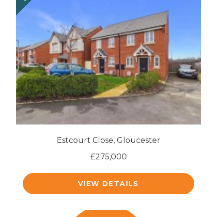
Estcourt Close, Gloucester
£275,000
VIEW DETAILS