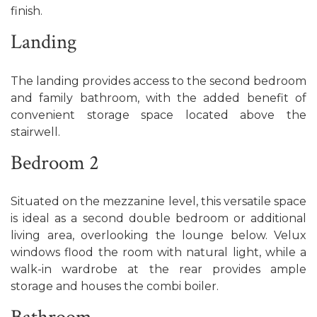
finish.
Landing
The landing provides access to the second bedroom
and family bathroom, with the added benefit of
convenient storage space located above the
stairwell.
Bedroom 2
Situated on the mezzanine level, this versatile space
is ideal as a second double bedroom or additional
living area, overlooking the lounge below. Velux
windows flood the room with natural light, while a
walk-in wardrobe at the rear provides ample
storage and houses the combi boiler.