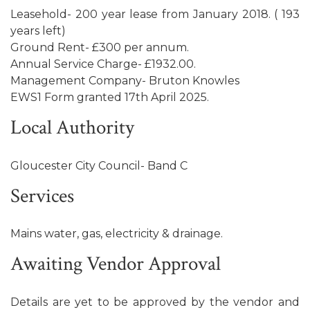
Leasehold- 200 year lease from January 2018. ( 193
years left)
Ground Rent- £300 per annum.
Annual Service Charge- £1932.00.
Management Company- Bruton Knowles
EWS1 Form granted 17th April 2025.
Local Authority
Gloucester City Council- Band C
Services
Mains water, gas, electricity & drainage.
Awaiting Vendor Approval
Details are yet to be approved by the vendor and