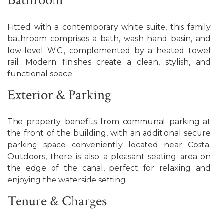
Bathroom
Fitted with a contemporary white suite, this family
bathroom comprises a bath, wash hand basin, and
low-level W.C., complemented by a heated towel
rail. Modern finishes create a clean, stylish, and
functional space.
Exterior & Parking
The property benefits from communal parking at
the front of the building, with an additional secure
parking space conveniently located near Costa.
Outdoors, there is also a pleasant seating area on
the edge of the canal, perfect for relaxing and
enjoying the waterside setting.
Tenure & Charges