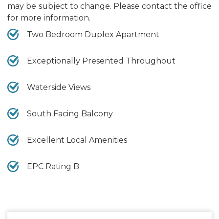
may be subject to change. Please contact the office
for more information.
Two Bedroom Duplex Apartment
Exceptionally Presented Throughout
Waterside Views
South Facing Balcony
Excellent Local Amenities
EPC Rating B