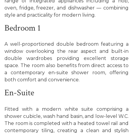
range of integrated appliances including a hob,
oven, fridge, freezer, and dishwasher — combining
style and practicality for modern living.
Bedroom 1
A well-proportioned double bedroom featuring a
window overlooking the rear aspect and built-in
double wardrobes providing excellent storage
space. The room also benefits from direct access to
a contemporary en-suite shower room, offering
both comfort and convenience.
En-Suite
Fitted with a modern white suite comprising a
shower cubicle, wash hand basin, and low-level W.C.
The room is completed with a heated towel rail and
contemporary tiling, creating a clean and stylish