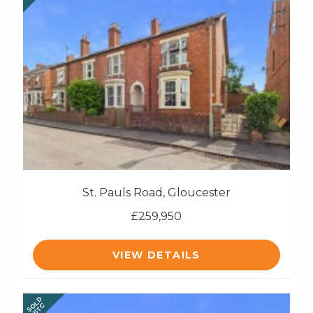
St. Pauls Road, Gloucester
£259,950
VIEW DETAILS
SOLD
STC