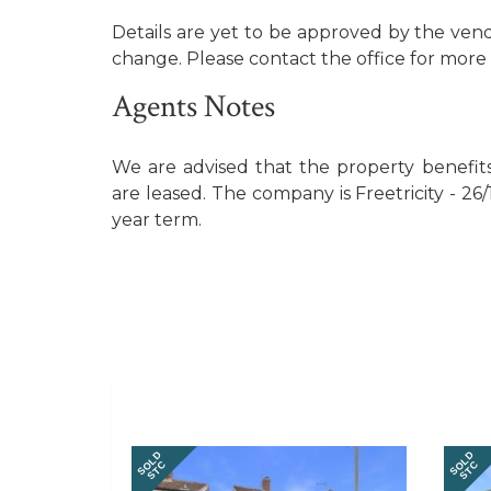
Details are yet to be approved by the ven
change. Please contact the office for more 
Agents Notes
We are advised that the property benefit
are leased. The company is Freetricity - 26/
year term.
SOLD
SOLD
STC
STC