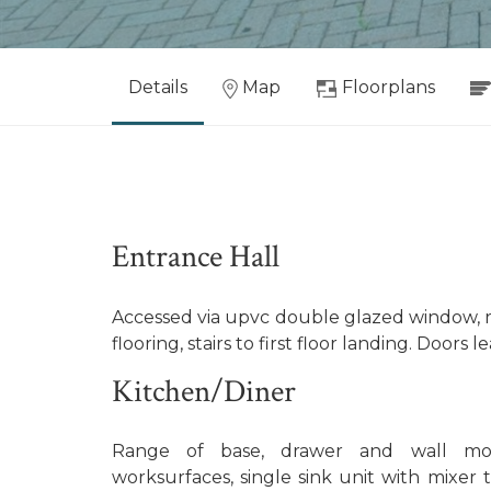
Details
Map
Floorplans
Entrance Hall
Accessed via upvc double glazed window, rad
flooring, stairs to first floor landing. Doors le
Kitchen/Diner
Range of base, drawer and wall mou
worksurfaces, single sink unit with mixer t