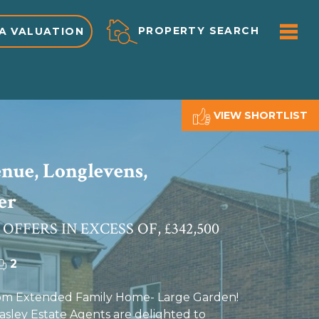
ME
PROPERTY SEARCH
A VALUATION
VIEW SHORTLIST
nue, Longlevens,
er
 OFFERS IN EXCESS OF, £342,500
2
m Extended Family Home- Large Garden!
ley Estate Agents are delighted to