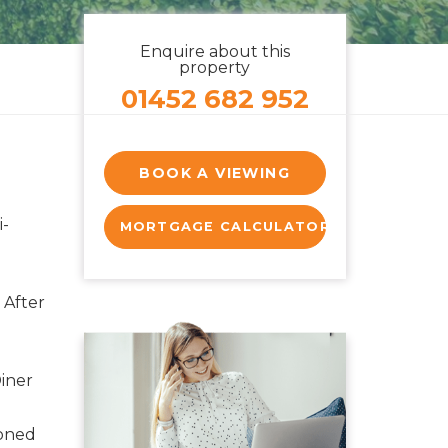
Enquire about this
property
01452 682 952
BOOK A VIEWING
-
MORTGAGE CALCULATOR
 After
iner
ioned