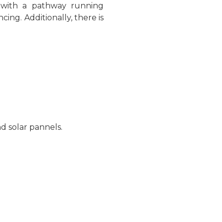
n with a pathway running
cing. Additionally, there is
nd solar pannels.