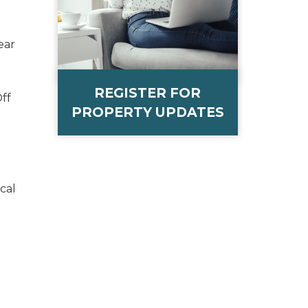
ear
REGISTER FOR
ff
PROPERTY UPDATES
cal