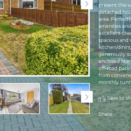
Next
present this 
detached hous
area. Perfectl
amenities and 
excellent cho
spacious and v
kitchen/dinin
generously si
enclosed rear
off-road parki
from convenie
monthly runni
Next
Save to sho
Share: