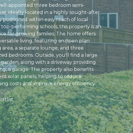
well-appointed three bedroom semi-
e, ideally located in a highly sought-after
y positioned within easy reach of local
top-performing schools, this property is an
ice for growing families. The home offers
ersatile living, featuring an open plan
g area, a separate lounge, and three
zed bedrooms. Outside, you'll find a large
 garden, along with a driveway providing
ng, a garage. The property also benefits
nt solar panels, helping to reduce
ng costs and improve energy efficiency.
rtlist