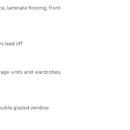
ce, laminate flooring, front
s lead off:
orage units and wardrobes,
double glazed window.