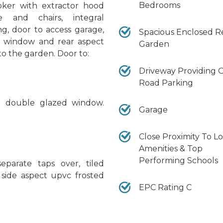
Bedrooms
oker with extractor hood
e and chairs, integral
ing, door to access garage,
Spacious Enclosed R
d window and rear aspect
Garden
o the garden. Door to:
Driveway Providing O
Road Parking
ed double glazed window.
Garage
Close Proximity To Lo
Amenities & Top
Performing Schools
parate taps over, tiled
, side aspect upvc frosted
EPC Rating C