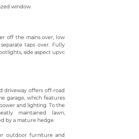
azed window.
r off the mains over, low
separate taps over. Fully
 spotlights, side aspect upvc
d driveway offers off-road
the garage, which features
power and lighting. To the
eatly maintained lawn,
d by a mature hedge.
for outdoor furniture and