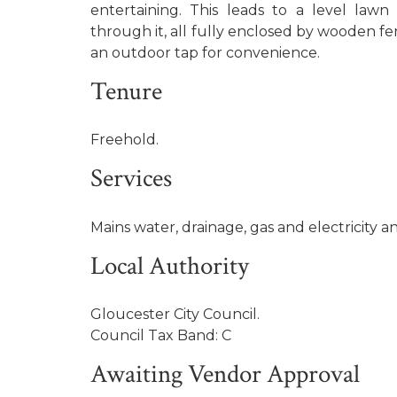
entertaining. This leads to a level law
through it, all fully enclosed by wooden fen
an outdoor tap for convenience.
Tenure
Freehold.
Services
Mains water, drainage, gas and electricity a
Local Authority
Gloucester City Council.
Council Tax Band: C
Awaiting Vendor Approval