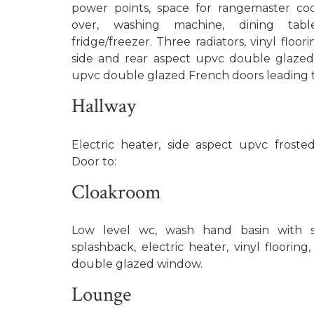
power points, space for rangemaster co
over, washing machine, dining tabl
fridge/freezer. Three radiators, vinyl floor
side and rear aspect upvc double glaze
upvc double glazed French doors leading t
Hallway
Electric heater, side aspect upvc frost
Door to:
Cloakroom
Low level wc, wash hand basin with se
splashback, electric heater, vinyl flooring
double glazed window.
Lounge