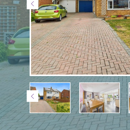
Previous
Previous