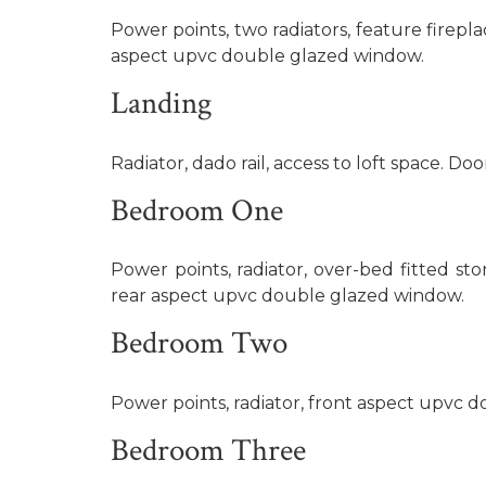
Power points, two radiators, feature firepla
aspect upvc double glazed window.
Landing
Radiator, dado rail, access to loft space. Door
Bedroom One
Power points, radiator, over-bed fitted st
rear aspect upvc double glazed window.
Bedroom Two
Power points, radiator, front aspect upvc 
Bedroom Three