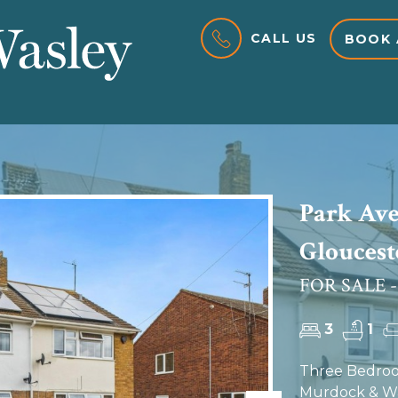
CALL US
BOOK 
Park Ave
Gloucest
FOR SALE -
3
1
Three Bedroo
Murdock & Was