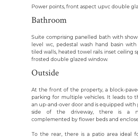
Power points, front aspect upvc double gl
Bathroom
Suite comprising panelled bath with showe
level wc, pedestal wash hand basin with 
tiled walls, heated towel rails. inset ceiling
frosted double glazed window.
Outside
At the front of the property, a block-pave
parking for multiple vehicles. It leads to 
an up-and-over door and is equipped with 
side of the driveway, there is a n
complemented by flower beds and enclose
To the rear, there is a patio area ideal 