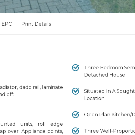
EPC
Print Details
Three Bedroom Semi
Detached House
iator, dado rail, laminate
Situated In A Sought
ad off:
Location
Open Plan Kitchen/D
nted units, roll edge
Three Well-Proport
ap over. Appliance points,