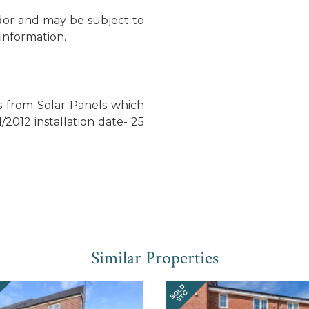
dor and may be subject to
information.
s from Solar Panels which
1/2012 installation date- 25
Similar Properties
SOLD
STC