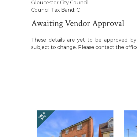
Gloucester City Council
Council Tax Band: C
Awaiting Vendor Approval
These details are yet to be approved b
subject to change. Please contact the offic
SOLD
STC