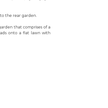
to the rear garden.
garden that comprises of a
eads onto a flat lawn with