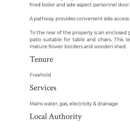
fired boiler and side aspect personnel door.
A pathway provides convenient side access 
To the rear of the property is an enclosed 
patio suitable for table and chairs. This l
mature flower borders and wooden shed.
Tenure
Freehold
Services
Mains water, gas, electricity & drainage.
Local Authority