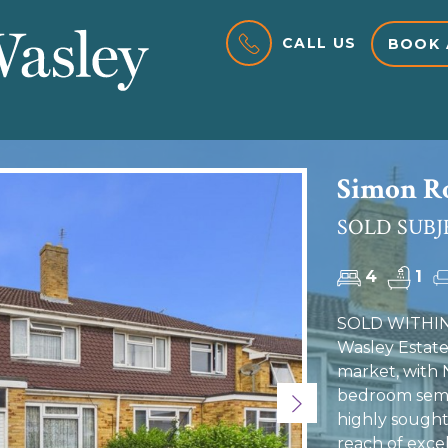
CALL US
BOOK 
Simon Ro
SOLD SUBJ
4
1
SOLD WITHIN
Wasley Estate
market, with
bedroom semi-
Next
highly sought-
reach of exce