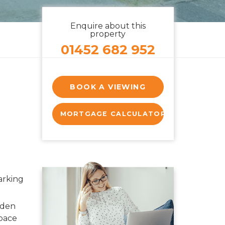
Enquire about this
property
01452 682 952
BOOK A VIEWING
MORTGAGE CALCULATOR
arking
rden
pace