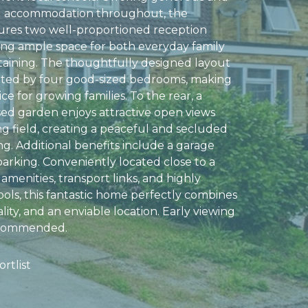
ing accommodation throughout, the
ures two well-proportioned reception
ing ample space for both everyday family
rtaining. The thoughtfully designed layout
ted by four good-sized bedrooms, making
ice for growing families. To the rear, a
sed garden enjoys attractive open views
ng field, creating a peaceful and secluded
ng. Additional benefits include a garage
parking. Conveniently located close to a
 amenities, transport links, and highly
ols, this fantastic home perfectly combines
ality, and an enviable location. Early viewing
recommended.
rtlist