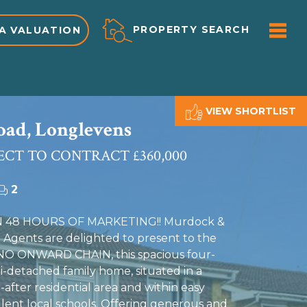
ME
PROPERTY SEARCH
A VALUATION
VIEW SHORTLIST
ad, Longlevens
ECT TO CONTRACT £360,000
2
 48 HOURS OF MARKETING!! Murdock &
 Agents are delighted to present to the
 NO ONWARD CHAIN, this spacious four-
detached family home, situated in a
after residential area and within easy
llent local schools. Offering generous and