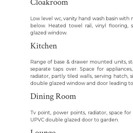
Cloakroom
Low level wc, vanity hand wash basin with 
below. Heated towel rail, vinyl flooring
glazed window.
Kitchen
Range of base & drawer mounted units, stai
separate taps over. Space for appliance
radiator, partly tiled walls, serving hatch
double glazed window and door leading to
Dining Room
Tv point, power points, radiator, space for
UPVC double glazed door to garden.
Lounge