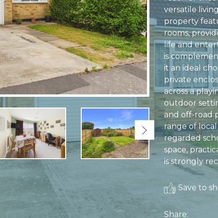
versatile liv
property feat
rooms, provid
life and ente
is complemen
it an ideal cho
private enclo
across a playi
outdoor setti
and off-road 
range of local
Next
regarded scho
space, practic
is strongly 
Save to sho
Share: