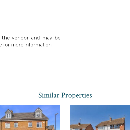
y the vendor and may be
e for more information.
Similar Properties