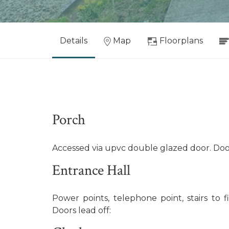
Details
Map
Floorplans
Porch
Accessed via upvc double glazed door. Doo
Entrance Hall
Power points, telephone point, stairs to fir
Doors lead off: