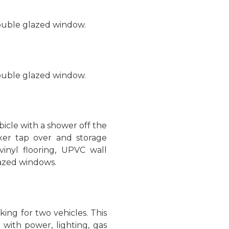
double glazed window.
double glazed window.
icle with a shower off the
xer tap over and storage
vinyl flooring, UPVC wall
lazed windows.
king for two vehicles. This
with power, lighting, gas