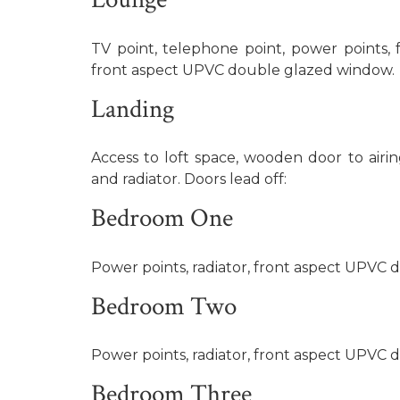
TV point, telephone point, power points, fe
front aspect UPVC double glazed window.
Landing
Access to loft space, wooden door to airi
and radiator. Doors lead off:
Bedroom One
Power points, radiator, front aspect UPVC
Bedroom Two
Power points, radiator, front aspect UPVC
Bedroom Three