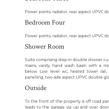
Power points, radiator, rear aspect UPVC 
Bedroom Four
Power points, radiator, rear aspect UPVC 
Shower Room
Suite comprising step-in double shower cub
mains, vanity hand wash basin with a mi
below. Low level wc, heated towel rail, 
panelling, two side aspect UPVC double g
Outside
To the front of the property is off road par
leads to the garage via up and over door 