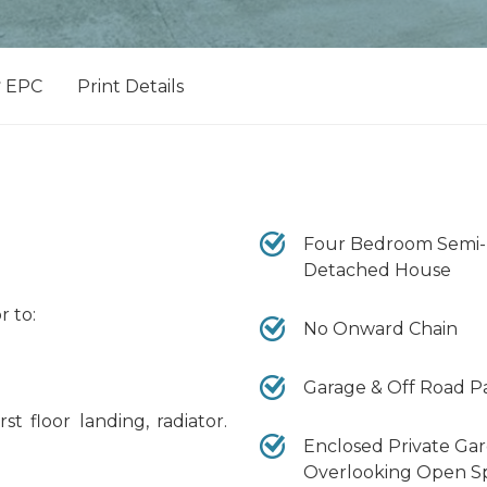
EPC
Print Details
Four Bedroom Semi-
Detached House
r to:
No Onward Chain
Garage & Off Road P
st floor landing, radiator.
Enclosed Private Ga
Overlooking Open S