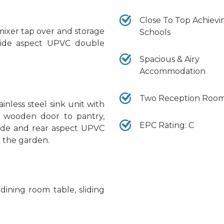
Close To Top Achievi
mixer tap over and storage
Schools
, side aspect UPVC double
Spacious & Airy
Accommodation
Two Reception Roo
nless steel sink unit with
s, wooden door to pantry,
EPC Rating: C
, side and rear aspect UPVC
 the garden.
 dining room table, sliding