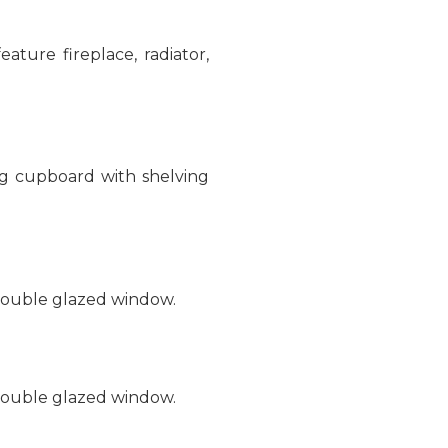
ature fireplace, radiator,
ng cupboard with shelving
 double glazed window.
 double glazed window.