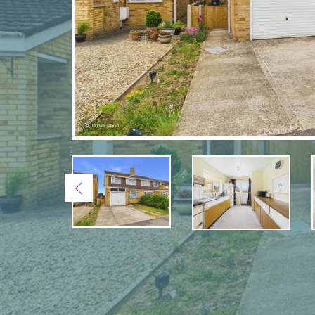
Previous