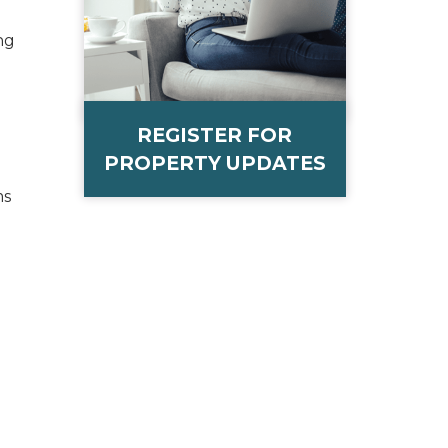
ng
REGISTER FOR
PROPERTY UPDATES
ms