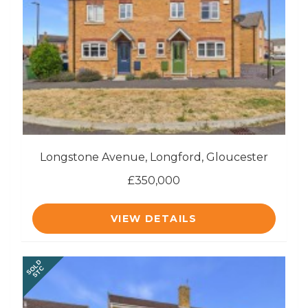
Longstone Avenue, Longford, Gloucester
£350,000
VIEW DETAILS
SOLD
STC