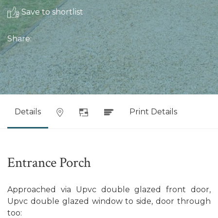
Save to shortlist
Share:
Details
Print Details
Entrance Porch
Approached via Upvc double glazed front door,
Upvc double glazed window to side, door through
too: