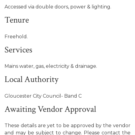
Accessed via double doors, power & lighting.
Tenure
Freehold.
Services
Mains water, gas, electricity & drainage.
Local Authority
Gloucester City Council- Band C
Awaiting Vendor Approval
These details are yet to be approved by the vendor
and may be subject to change. Please contact the