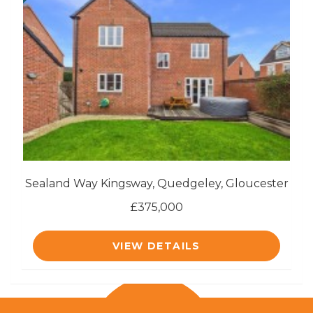
Sealand Way Kingsway, Quedgeley, Gloucester
£375,000
VIEW DETAILS