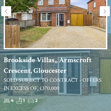
Previous
Ne
Brookside Villas,, Armscroft
Crescent, Gloucester
SOLD SUBJECT TO CONTRACT - OFFERS
IN EXCESS OF, £370,000
4
1
2