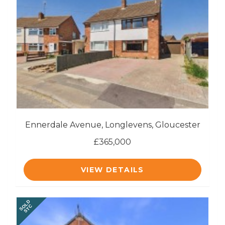
Ennerdale Avenue, Longlevens, Gloucester
£365,000
VIEW DETAILS
SOLD
STC