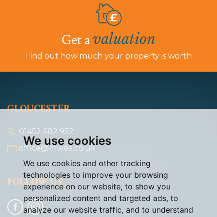
valuation
Get a
Find out how much your property is worth
GLOUCESTER
01452 682 952
We use cookies
office@mwea.co.uk
We use cookies and other tracking
technologies to improve your browsing
FOLLOW US
experience on our website, to show you
personalized content and targeted ads, to
analyze our website traffic, and to understand