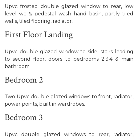
Upvc frosted double glazed window to rear, low
level wc & pedestal wash hand basin, partly tiled
walls, tiled flooring, radiator.
First Floor Landing
Upvc double glazed window to side, stairs leading
to second floor, doors to bedrooms 2,3,4 & main
bathroom.
Bedroom 2
Two Upvc double glazed windows to front, radiator,
power points, built in wardrobes.
Bedroom 3
Upvc double glazed windows to rear, radiator,