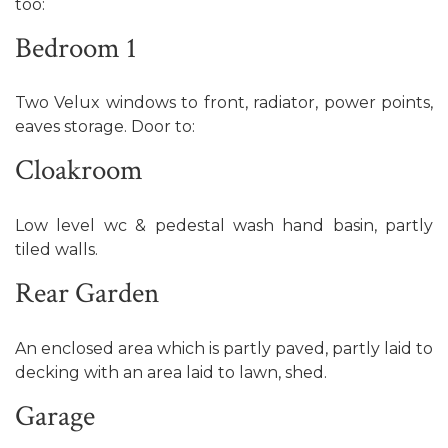
too:
Bedroom 1
Two Velux windows to front, radiator, power points,
eaves storage. Door to:
Cloakroom
Low level wc & pedestal wash hand basin, partly
tiled walls.
Rear Garden
An enclosed area which is partly paved, partly laid to
decking with an area laid to lawn, shed.
Garage