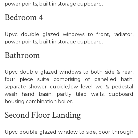
power points, built in storage cupboard.
Bedroom 4
Upvc double glazed windows to front, radiator,
power points, built in storage cupboard.
Bathroom
Upvc double glazed windows to both side & rear,
four piece suite comprising of panelled bath,
separate shower cubicle,low level wc & pedestal
wash hand basin, partly tiled walls, cupboard
housing combination boiler.
Second Floor Landing
Upvc double glazed window to side, door through