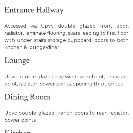
Entrance Hallway
Accessed via Upvc double glazed front door,
radiator, laminate flooring, stairs leading to first floor
with under stairs storage cupboard, doors to both
kitchen & lounge/diner.
Lounge
Upvc double glazed bay window to front, television
point, radiator, power points, opening through too:
Dining Room
Upvc double glazed french doors to rear, radiator,
power points.