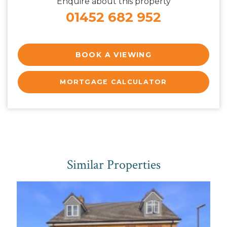
Enquire about this property
01452 682 952
BOOK A VIEWING
MORTGAGE CALCULATOR
Similar Properties