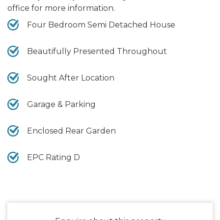
office for more information.
Four Bedroom Semi Detached House
Beautifully Presented Throughout
Sought After Location
Garage & Parking
Enclosed Rear Garden
EPC Rating D