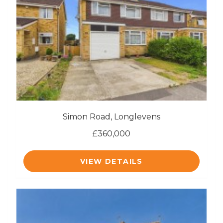
Simon Road, Longlevens
£360,000
VIEW DETAILS