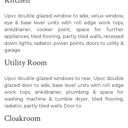
Kitchen
Upvc double glazed window to side, velux window,
eye & base level units with roll edge work tops,
sink/drainer, cooker point, space for further
appliances, tiled flooring, partly tiled walls, recessed
down lights, radiator, power points, doors to utility &
garage.
Utility Room
Upvc double glazed windows to rear, Upvc double
glazed door to side, base level units with roll edge
work tops, sink/drainer, plumbing & space for
washing machine & tumble dryer, tiled flooring,
radiator, partly tiled walls. Door to:
Cloakroom